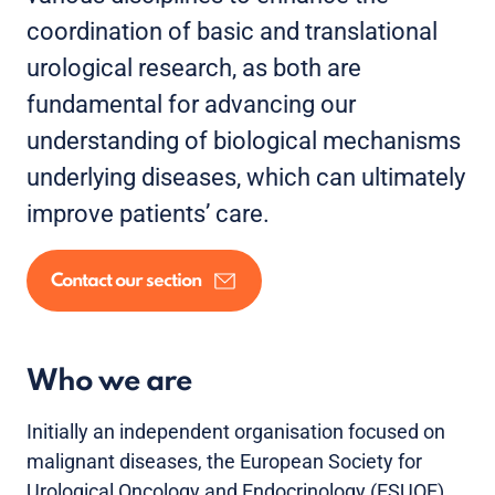
coordination of basic and translational
urological research, as both are
fundamental for advancing our
understanding of biological mechanisms
underlying diseases, which can ultimately
improve patients’ care.
Contact our section
Who we are
Initially an independent organisation focused on
malignant diseases, the European Society for
Urological Oncology and Endocrinology (ESUOE)