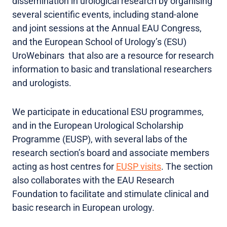
dissemination in urological research by organising
several scientific events, including stand-alone
and joint sessions at the Annual EAU Congress,
and the European School of Urology’s (ESU)
UroWebinars that also are a resource for research
information to basic and translational researchers
and urologists.
We participate in educational ESU programmes,
and in the European Urological Scholarship
Programme (EUSP), with several labs of the
research section’s board and associate members
acting as host centres for
EUSP visits
. The section
also collaborates with the EAU Research
Foundation to facilitate and stimulate clinical and
basic research in European urology.