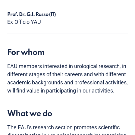
Prof. Dr. G.I. Russo
(IT)
Ex-Officio YAU
For whom
EAU members interested in urological research, in
different stages of their careers and with different
academic backgrounds and professional activities,
will find value in participating in our activities.
What we do
The EAU’s research section promotes scientific