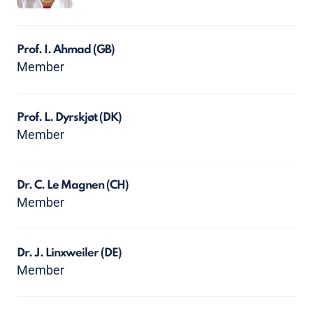
Prof. I. Ahmad
(GB)
Member
Prof. L. Dyrskjøt
(DK)
Member
Dr. C. Le Magnen
(CH)
Member
Dr. J. Linxweiler
(DE)
Member