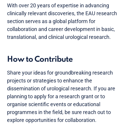
With over 20 years of expertise in advancing
clinically relevant discoveries, the EAU research
section serves as a global platform for
collaboration and career development in basic,
translational, and clinical urological research.
How to Contribute
Share your ideas for groundbreaking research
projects or strategies to enhance the
dissemination of urological research. If you are
planning to apply for a research grant or to
organise scientific events or educational
programmes in the field, be sure reach out to
explore opportunities for collaboration.