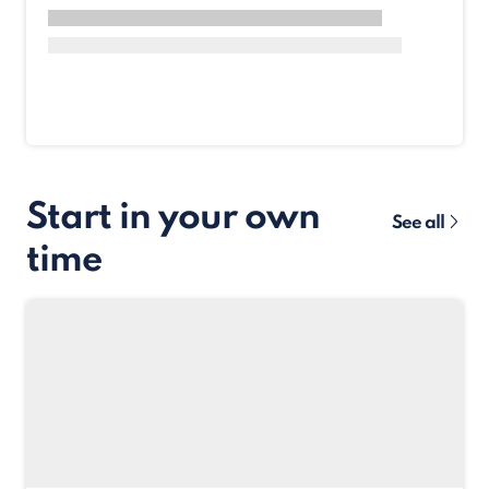
Start in your own
See all
time