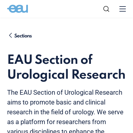
Sections
EAU Section of
Urological Research
The EAU Section of Urological Research
aims to promote basic and clinical
research in the field of urology. We serve
as a platform for researchers from
various disciplines to enhance the