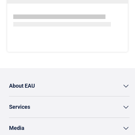
About EAU
Services
Media