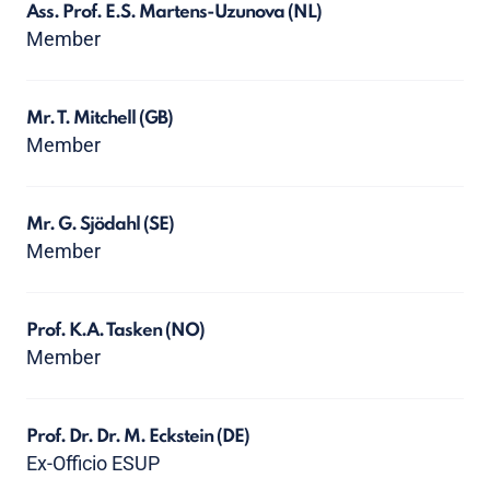
Ass. Prof. E.S. Martens-Uzunova
(NL)
Member
Mr. T. Mitchell
(GB)
Member
Mr. G. Sjödahl
(SE)
Member
Prof. K.A. Tasken
(NO)
Member
Prof. Dr. Dr. M. Eckstein
(DE)
Ex-Officio ESUP