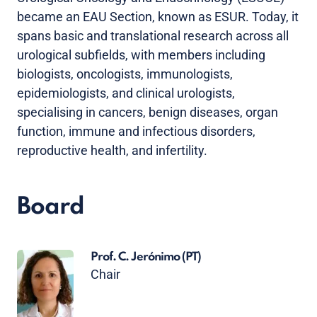
became an EAU Section, known as ESUR. Today, it
spans basic and translational research across all
urological subfields, with members including
biologists, oncologists, immunologists,
epidemiologists, and clinical urologists,
specialising in cancers, benign diseases, organ
function, immune and infectious disorders,
reproductive health, and infertility.
Board
Prof. C. Jerónimo
(PT)
Chair