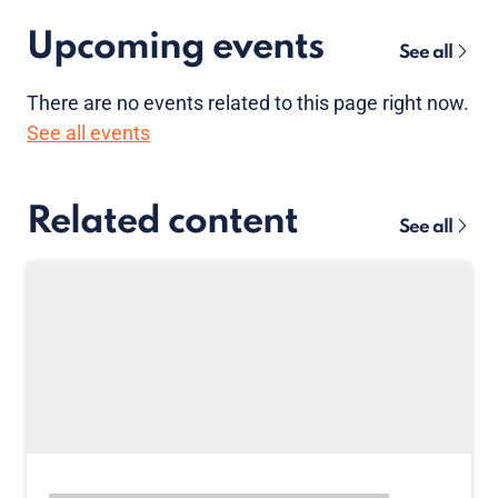
Upcoming events
See all
There are no
events
related to this page right now.
See all events
Related content
See all