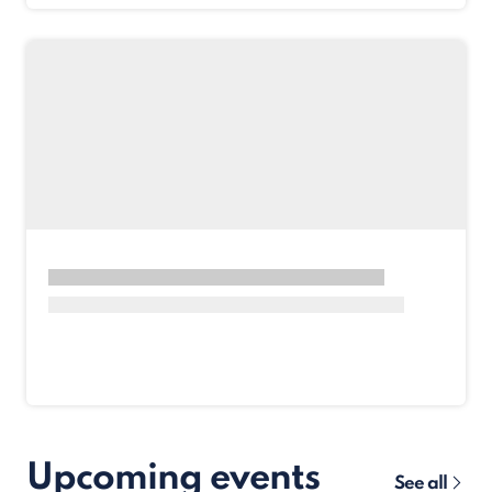
Upcoming events
See all