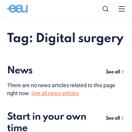
Tag: Digital surgery
News
See all
There are no news articles related to this page
right now.
See all news articles
Start in your own
See all
time