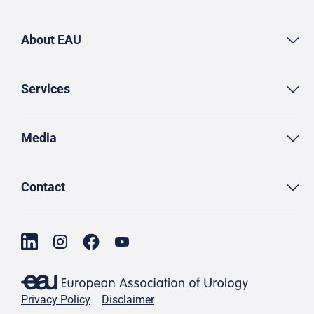
About EAU
Services
Media
Contact
Privacy Policy
Disclaimer