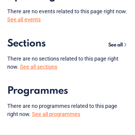
There are no
events
related to this page right now.
See all events
Sections
See all
There are no sections related to this page right
now.
See all sections
Programmes
There are no programmes related to this page
right now.
See all programmes