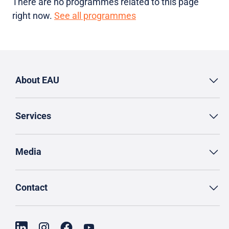
There are no programmes related to this page
right now.
See all programmes
About EAU
Services
Media
Contact