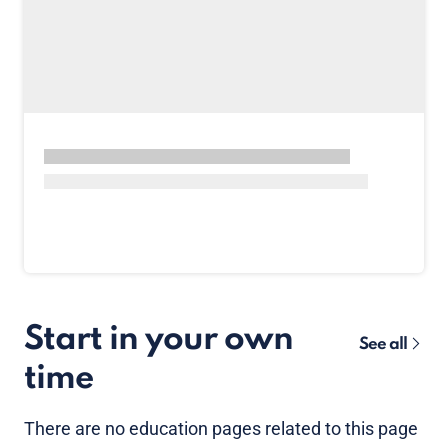
Start in your own
See all
time
There are no
education pages
related to this page