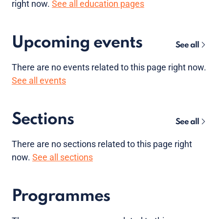
right now.
See all education pages
Upcoming events
See all
There are no
events
related to this page right now.
See all events
Sections
See all
There are no sections related to this page right
now.
See all sections
Programmes