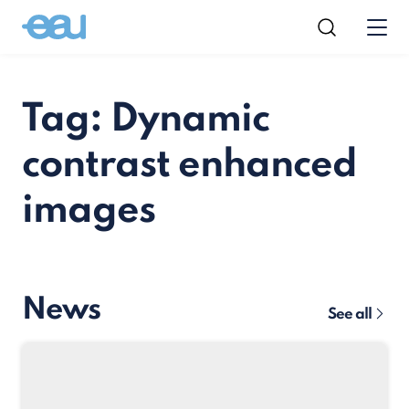
Tag: Dynamic
contrast enhanced
images
News
See all