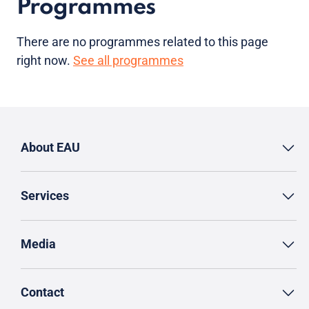
Programmes
There are no programmes related to this page
right now.
See all programmes
About EAU
Services
Media
Contact