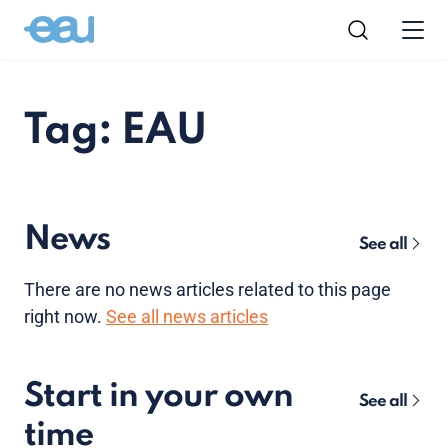
Tag: EAU
News
See all
There are no news articles related to this page
right now.
See all news articles
Start in your own
See all
time