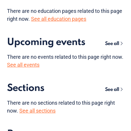
There are no
education pages
related to this page
right now.
See all education pages
Upcoming events
See all
There are no
events
related to this page right now.
See all events
Sections
See all
There are no sections related to this page right
now.
See all sections