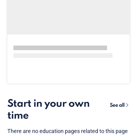
Start in your own
See all
time
There are no
education pages
related to this page