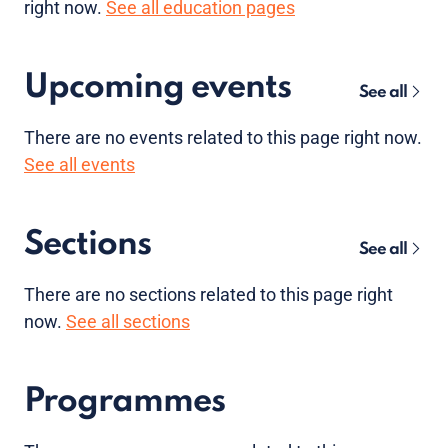
right now.
See all education pages
Upcoming events
See all
There are no
events
related to this page right now.
See all events
Sections
See all
There are no sections related to this page right
now.
See all sections
Programmes