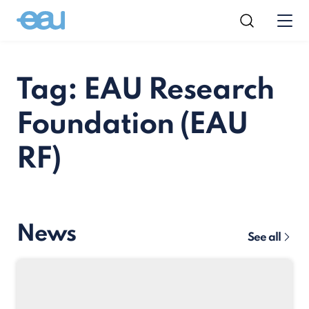
Tag: EAU Research
Foundation (EAU
RF)
News
See all