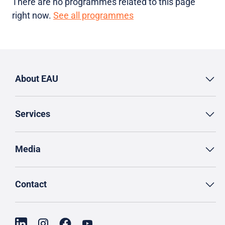
There are no programmes related to this page
right now.
See all programmes
About EAU
Services
Media
Contact