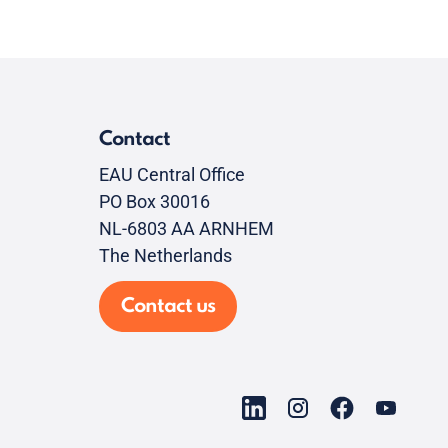
Contact
EAU Central Office
PO Box 30016
NL-6803 AA ARNHEM
The Netherlands
Contact us