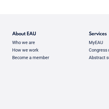
About EAU
Services
Who we are
MyEAU
How we work
Congress r
Become a member
Abstract 