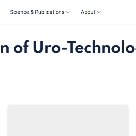
Science & Publications
About
n of Uro-Technolo