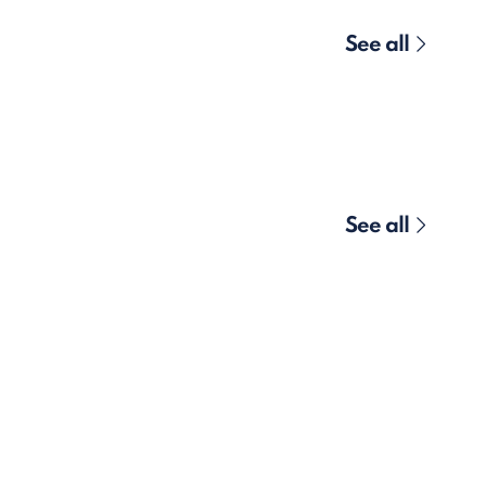
See all
See all