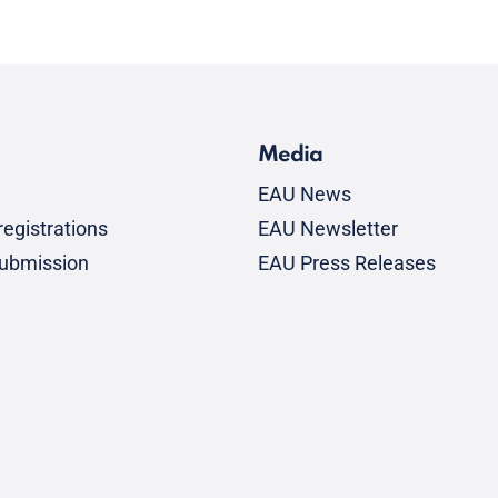
Media
EAU News
egistrations
EAU Newsletter
submission
EAU Press Releases