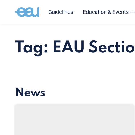
Guidelines
Education & Events
Tag: EAU Sectio
News