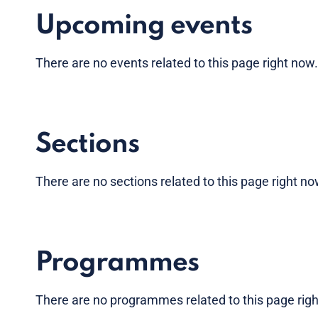
Upcoming events
There are no
events
related to this page right now
Sections
There are no sections related to this page right n
Programmes
There are no programmes related to this page rig