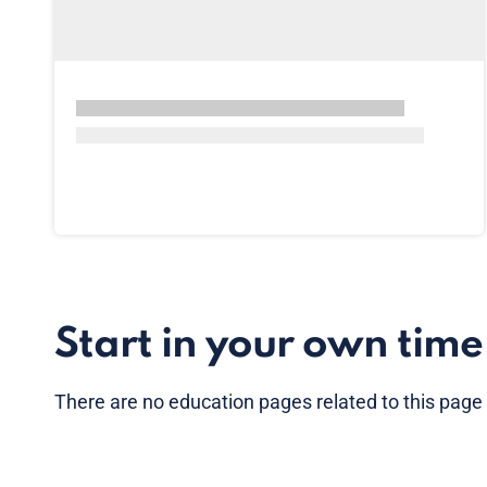
Start in your own time
There are no
education pages
related to this page