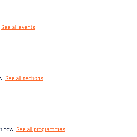
.
See all events
ow.
See all sections
ht now.
See all programmes