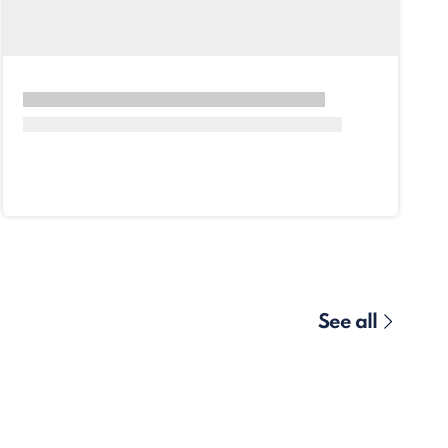
See all