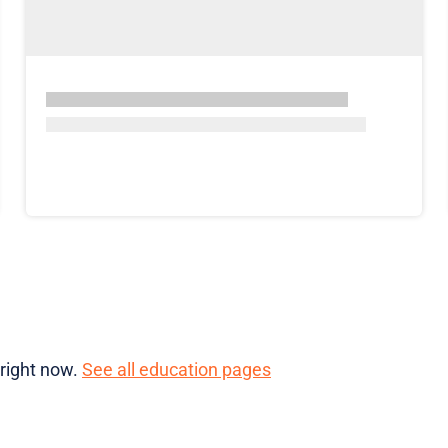
 right now.
See all education pages