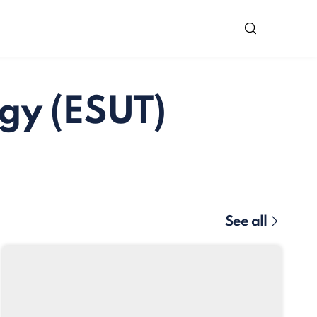
gy (ESUT)
See all