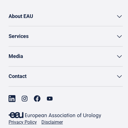
About EAU
Services
Media
Contact
Privacy Policy
Disclaimer