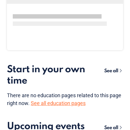
Start in your own
See all
time
There are no
education pages
related to this page
right now.
See all education pages
Upcoming events
See all