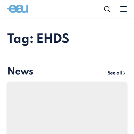
Tag: EHDS
News
See all