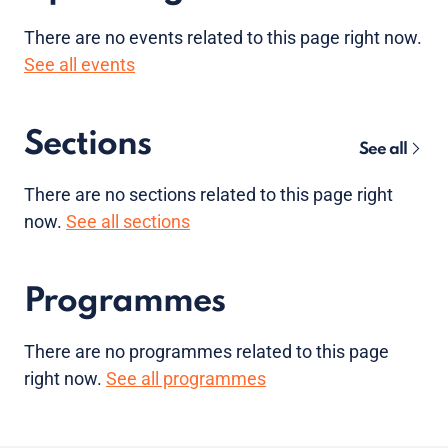
There are no
events
related to this page right now.
See all events
Sections
See all
There are no sections related to this page right
now.
See all sections
Programmes
There are no programmes related to this page
right now.
See all programmes