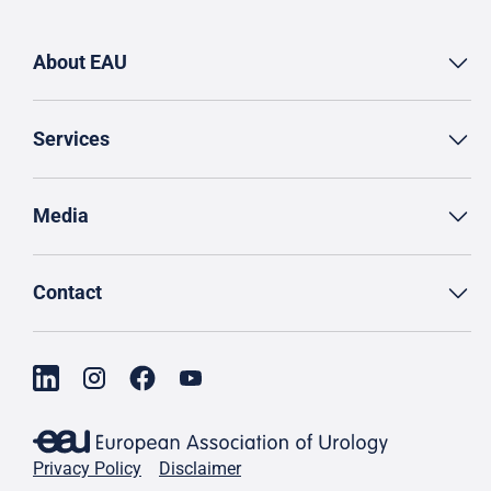
About EAU
Services
Media
Contact
Privacy Policy
Disclaimer