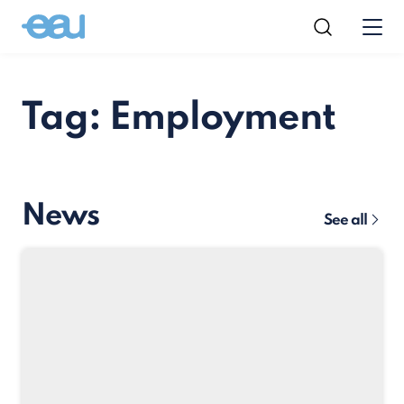
Tag: Employment
News
See all