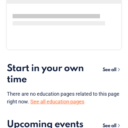
Start in your own
See all
time
There are no
education pages
related to this page
right now.
See all education pages
Upcoming events
See all