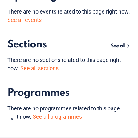
There are no
events
related to this page right now.
See all events
Sections
See all
There are no sections related to this page right
now.
See all sections
Programmes
There are no programmes related to this page
right now.
See all programmes