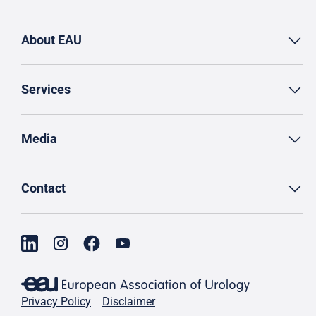
About EAU
Services
Media
Contact
Privacy Policy
Disclaimer