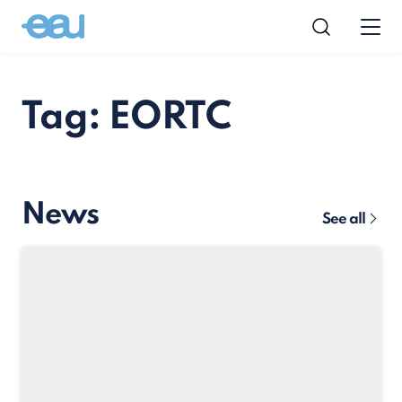
Tag: EORTC
News
See all