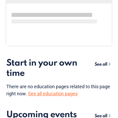
Start in your own
See all
time
There are no
education pages
related to this page
right now.
See all education pages
Upcoming events
See all