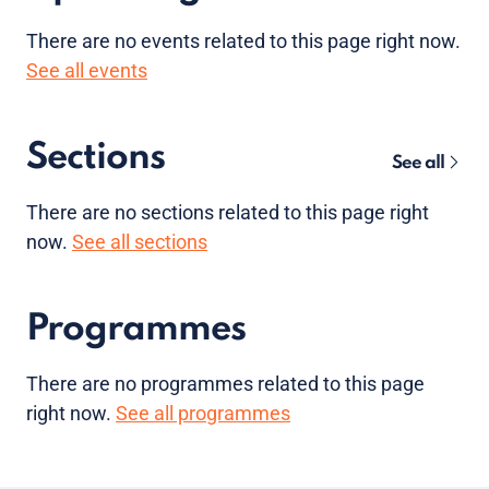
There are no
events
related to this page right now.
See all events
Sections
See all
There are no sections related to this page right
now.
See all sections
Programmes
There are no programmes related to this page
right now.
See all programmes