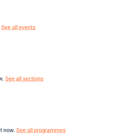
.
See all events
ow.
See all sections
ht now.
See all programmes