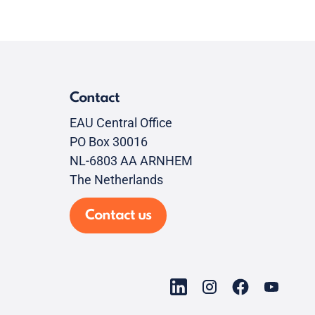
Contact
EAU Central Office
PO Box 30016
NL-6803 AA ARNHEM
The Netherlands
Contact us