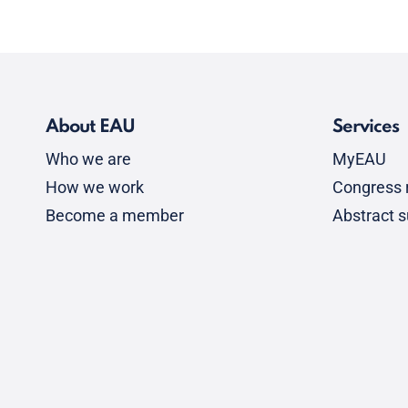
About EAU
Services
Who we are
MyEAU
How we work
Congress r
Become a member
Abstract 