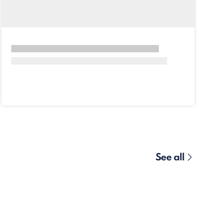
See all