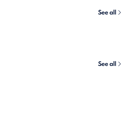
See all
See all