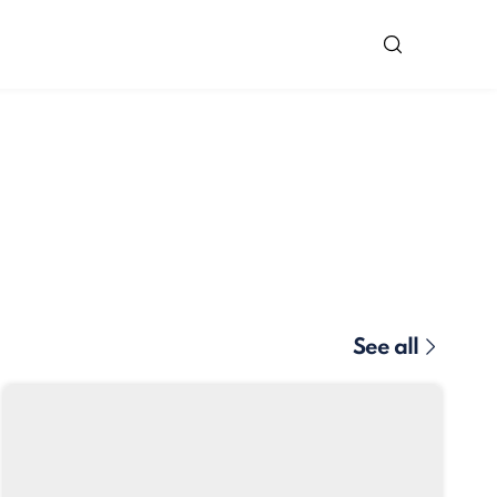
See all