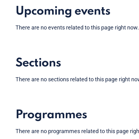
Upcoming events
There are no
events
related to this page right now
Sections
There are no sections related to this page right n
Programmes
There are no programmes related to this page rig