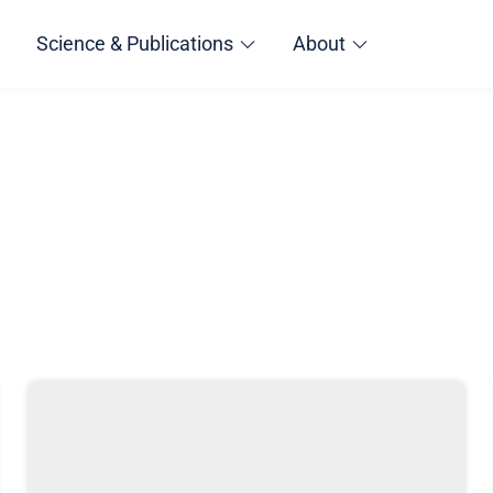
Science & Publications
About