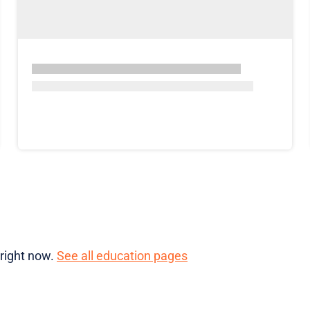
 right now.
See all education pages