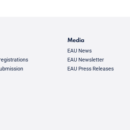
Media
EAU News
egistrations
EAU Newsletter
submission
EAU Press Releases