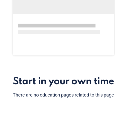
Start in your own time
There are no
education pages
related to this page