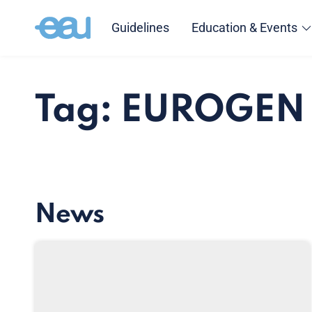
Guidelines
Education & Events
Tag: EUROGEN
News