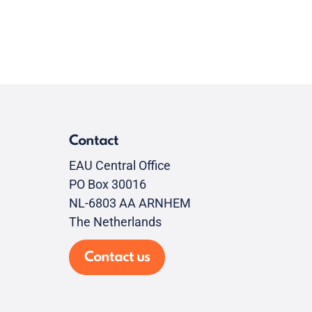
Contact
EAU Central Office
PO Box 30016
NL-6803 AA ARNHEM
The Netherlands
Contact us