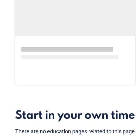
Start in your own time
There are no
education pages
related to this page