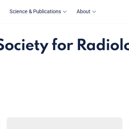
Science & Publications
About
Society for Radio