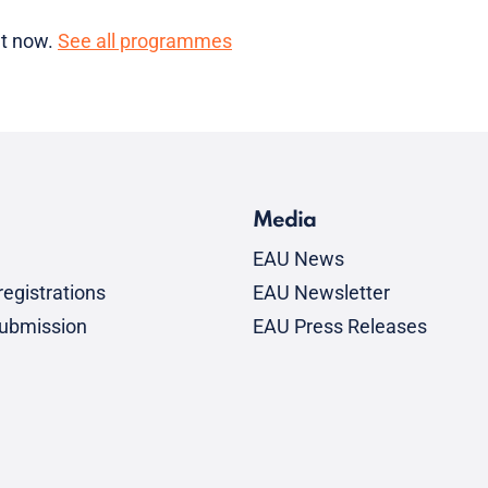
ht now.
See all programmes
Media
EAU News
egistrations
EAU Newsletter
submission
EAU Press Releases