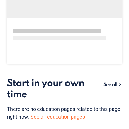
Start in your own
See all
time
There are no
education pages
related to this page
right now.
See all education pages