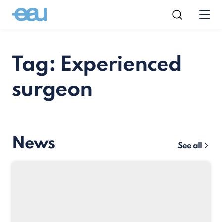
Tag: Experienced
surgeon
News
See all