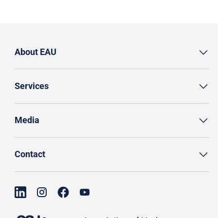
About EAU
Services
Media
Contact