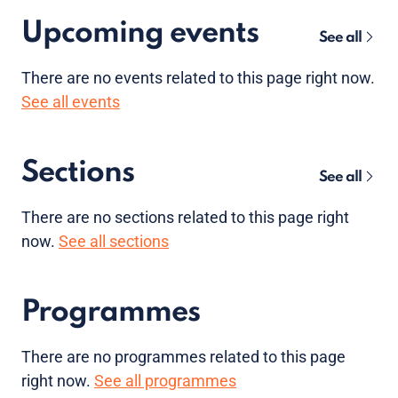
Upcoming events
See all
There are no
events
related to this page right now.
See all events
Sections
See all
There are no sections related to this page right
now.
See all sections
Programmes
There are no programmes related to this page
right now.
See all programmes