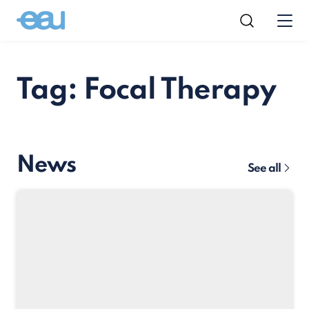
Tag: Focal Therapy
News
See all