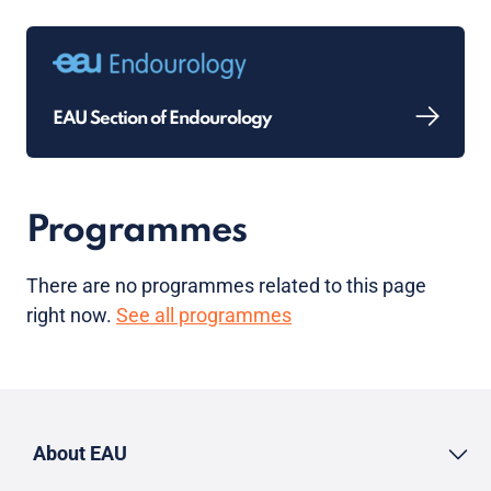
EAU Section of Endourology
Programmes
There are no programmes related to this page
right now.
See all programmes
About EAU