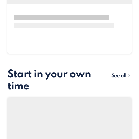
Start in your own
See all
time