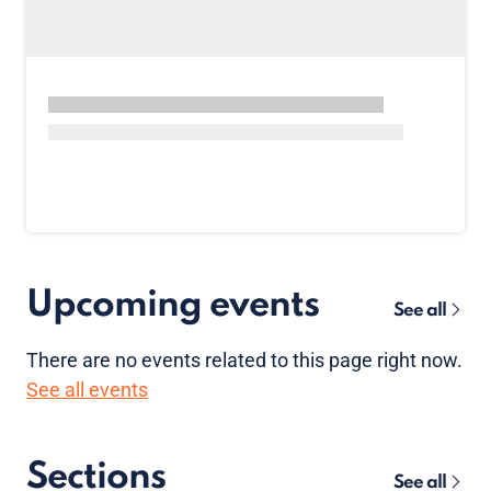
Upcoming events
See all
There are no
events
related to this page right now.
See all events
Sections
See all