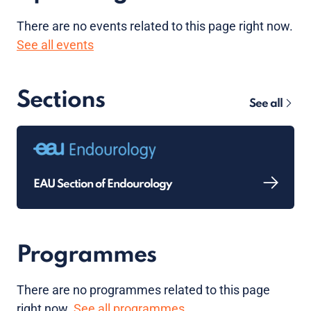
There are no
events
related to this page right now.
See all events
Sections
See all
EAU Section of Endourology
Programmes
There are no programmes related to this page
right now.
See all programmes