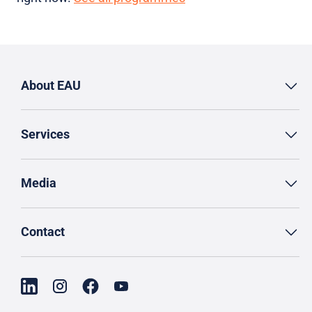
About EAU
Services
Media
Contact