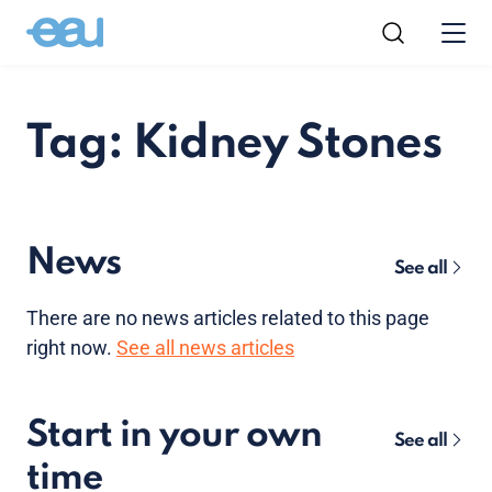
Tag: Kidney Stones
News
See all
There are no news articles related to this page
right now.
See all news articles
Start in your own
See all
time