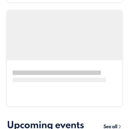
Upcoming events
See all