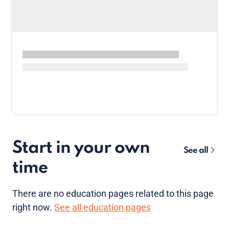
Start in your own
See all
time
There are no
education pages
related to this page
right now.
See all education pages