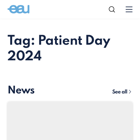
Tag: Patient Day
2024
News
See all