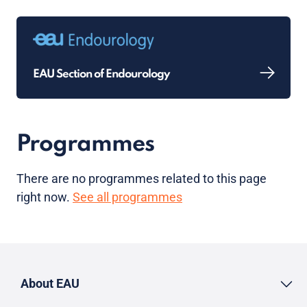
EAU Section of Endourology
Programmes
There are no programmes related to this page
right now.
See all programmes
About EAU