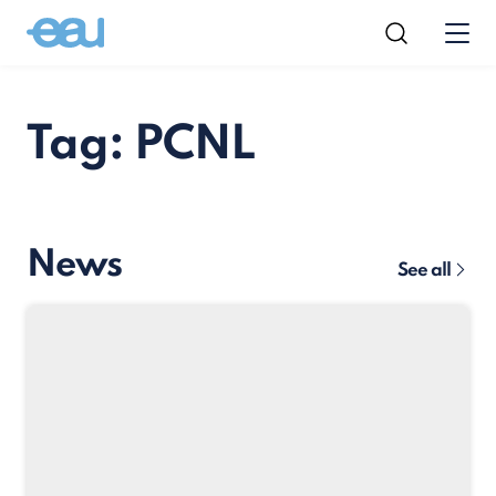
Tag: PCNL
News
See all