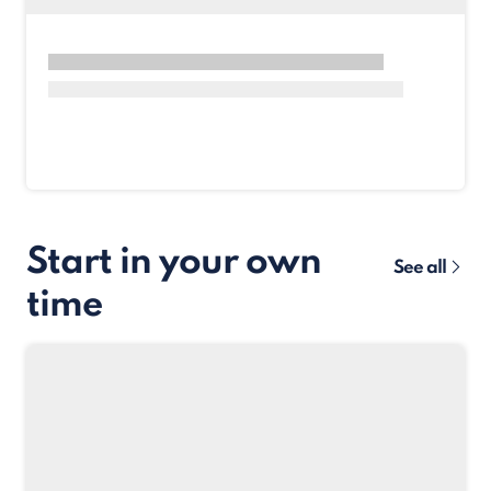
Start in your own
See all
time