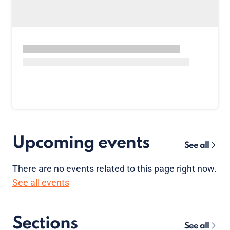
Upcoming events
See all
There are no
events
related to this page right now.
See all events
Sections
See all