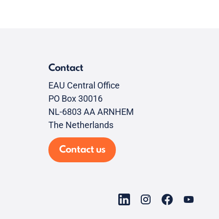
Contact
EAU Central Office
PO Box 30016
NL-6803 AA ARNHEM
The Netherlands
Contact us