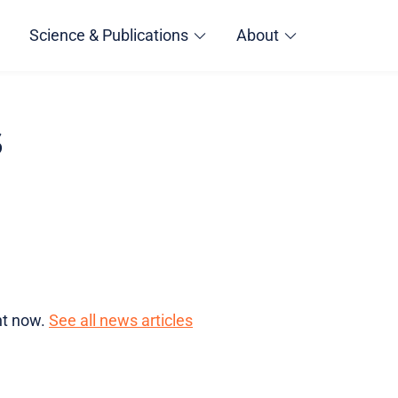
Science & Publications
About
s
ght now.
See all news articles