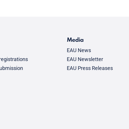
Media
EAU News
egistrations
EAU Newsletter
submission
EAU Press Releases