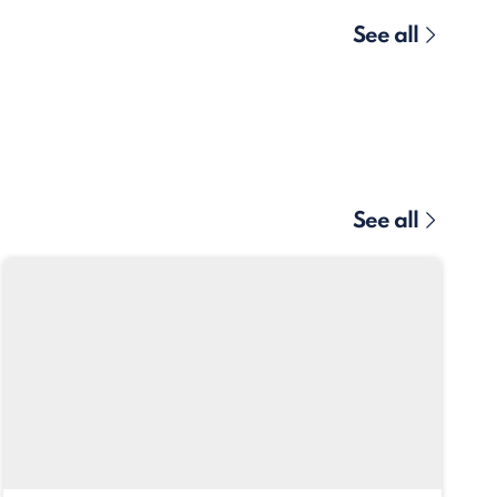
See all
See all