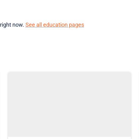
 right now.
See all education pages