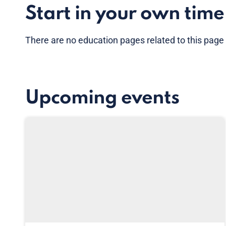
Start in your own time
There are no
education pages
related to this page
Upcoming events