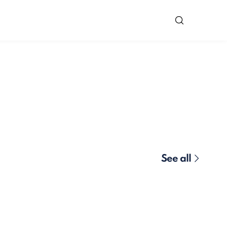
See all