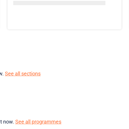
ow.
See all sections
ht now.
See all programmes