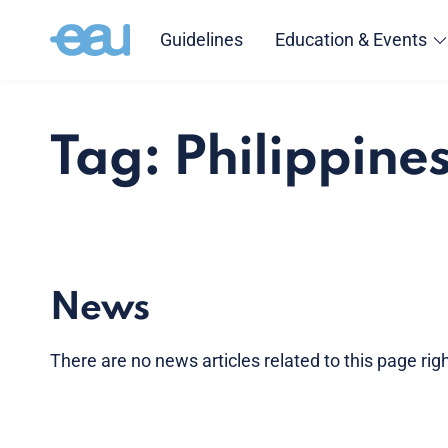
Guidelines
Education & Events
Tag: Philippine
News
There are no news articles related to this page ri