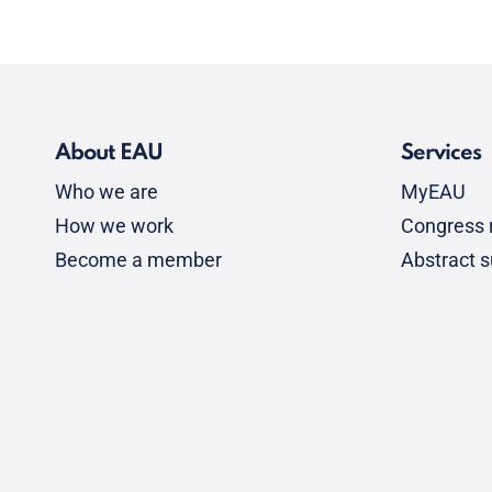
About EAU
Services
Who we are
MyEAU
How we work
Congress r
Become a member
Abstract 