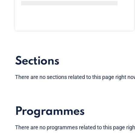
Sections
There are no sections related to this page right n
Programmes
There are no programmes related to this page rig