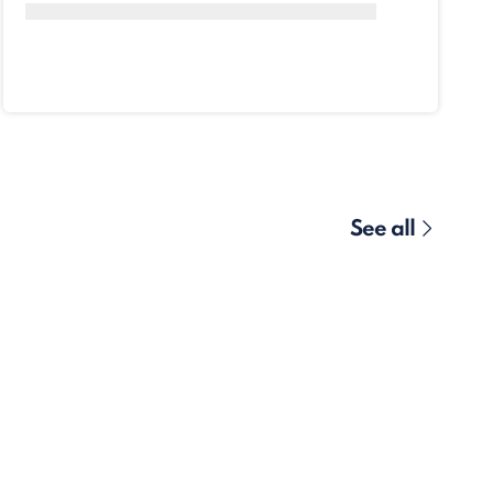
See all