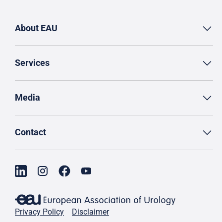
About EAU
Services
Media
Contact
Privacy Policy
Disclaimer