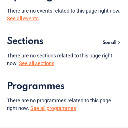
There are no
events
related to this page right now.
See all events
Sections
See all
There are no sections related to this page right
now.
See all sections
Programmes
There are no programmes related to this page
right now.
See all programmes