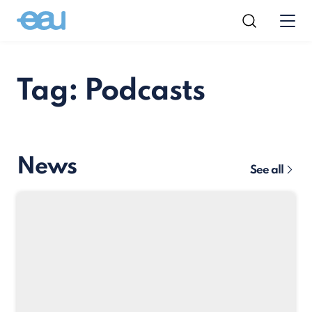
Tag: Podcasts
News
See all