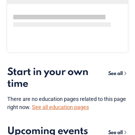
Start in your own
See all
time
There are no
education pages
related to this page
right now.
See all education pages
Upcoming events
See all