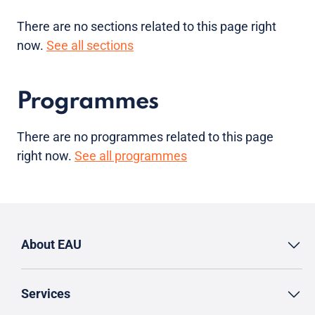
There are no sections related to this page right
now.
See all sections
Programmes
There are no programmes related to this page
right now.
See all programmes
About EAU
Services