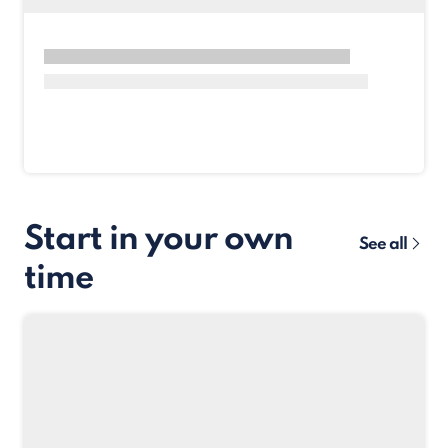
Start in your own
See all
time