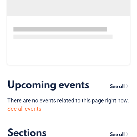
Upcoming events
See all
There are no
events
related to this page right now.
See all events
Sections
See all