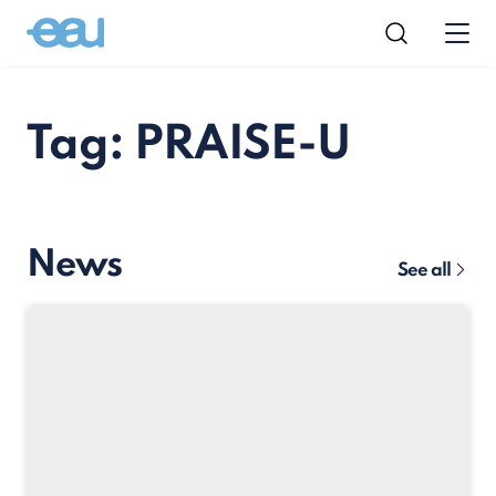
Tag: PRAISE-U
News
See all