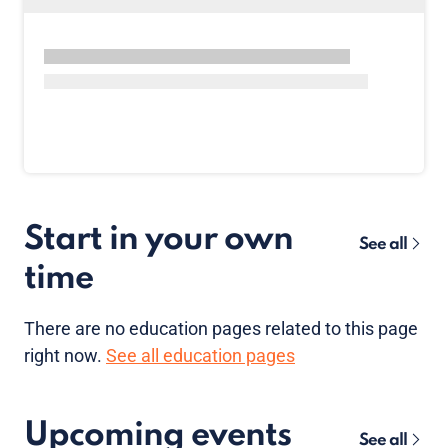
Start in your own
See all
time
There are no
education pages
related to this page
right now.
See all education pages
Upcoming events
See all