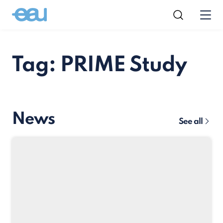
Tag: PRIME Study
News
See all