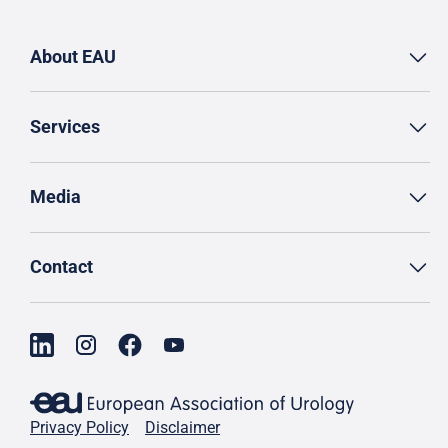
About EAU
Services
Media
Contact
Privacy Policy
Disclaimer