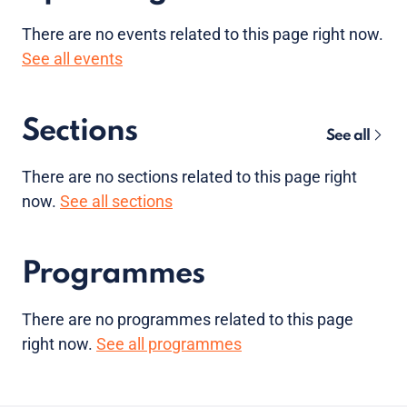
There are no
events
related to this page right now.
See all events
Sections
See all
There are no sections related to this page right
now.
See all sections
Programmes
There are no programmes related to this page
right now.
See all programmes