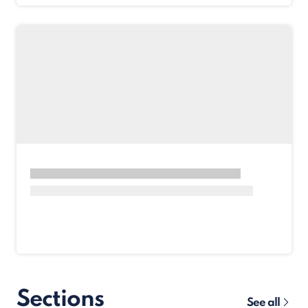
Sections
See all