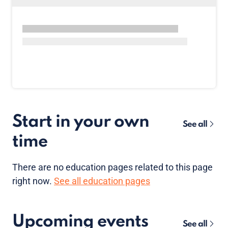
Start in your own
See all
time
There are no
education pages
related to this page
right now.
See all education pages
Upcoming events
See all