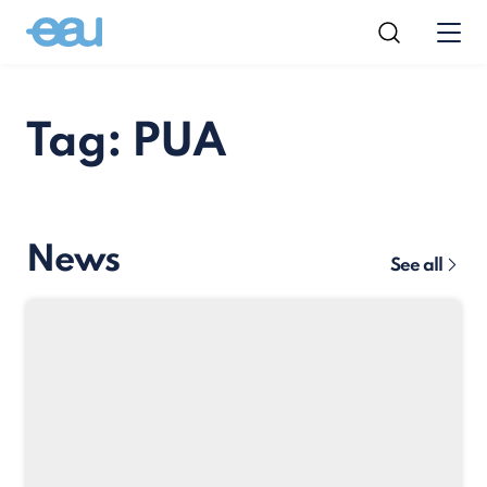
Tag: PUA
News
See all