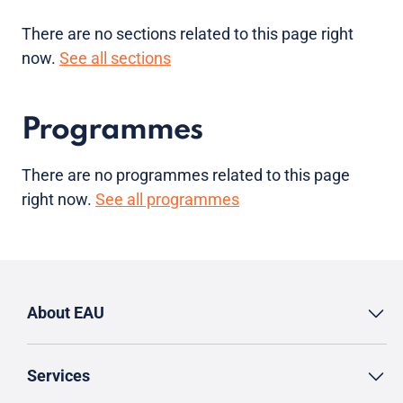
There are no sections related to this page right
now.
See all sections
Programmes
There are no programmes related to this page
right now.
See all programmes
About EAU
Services