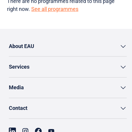
There are no programmes related to this page
right now.
See all programmes
About EAU
Services
Media
Contact