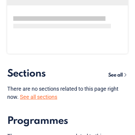
Sections
See all
There are no sections related to this page right
now.
See all sections
Programmes