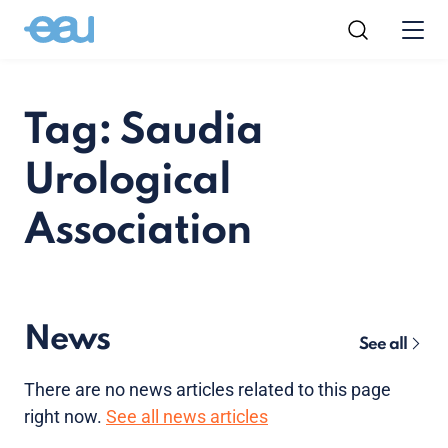
Tag: Saudia
Urological
Association
News
See all
There are no news articles related to this page
right now.
See all news articles