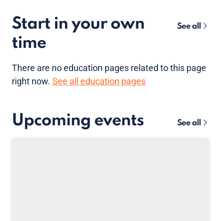
Start in your own
See all
time
There are no
education pages
related to this page
right now.
See all education pages
Upcoming events
See all