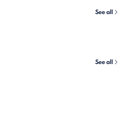
See all
See all