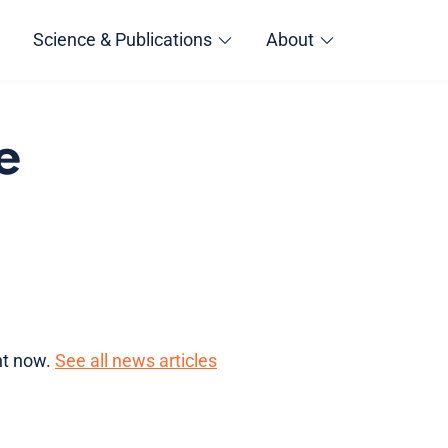
Science & Publications
About
e
ght now.
See all news articles