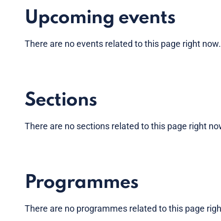
Upcoming events
There are no
events
related to this page right now
Sections
There are no sections related to this page right n
Programmes
There are no programmes related to this page rig