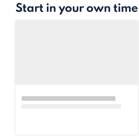
Start in your own time