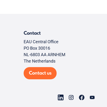
Contact
EAU Central Office
PO Box 30016
NL-6803 AA ARNHEM
The Netherlands
Contact us