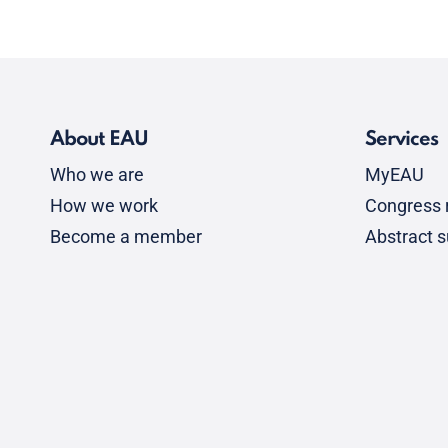
About EAU
Services
Who we are
MyEAU
How we work
Congress r
Become a member
Abstract 