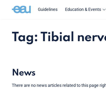
Guidelines
Education & Events
Tag: Tibial nerv
News
There are no news articles related to this page ri