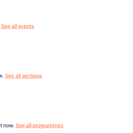
.
See all events
ow.
See all sections
ht now.
See all programmes