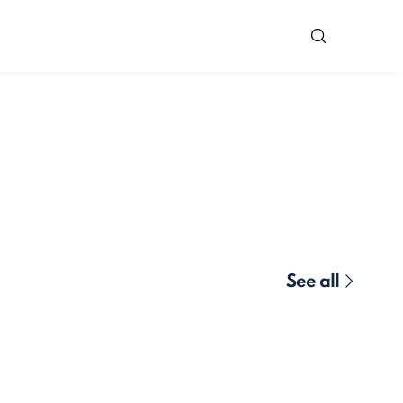
See all