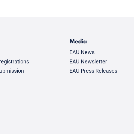
Media
EAU News
egistrations
EAU Newsletter
submission
EAU Press Releases