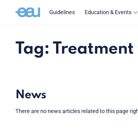
Guidelines
Education & Events
Tag: Treatment
News
There are no news articles related to this page ri