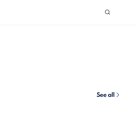
See all