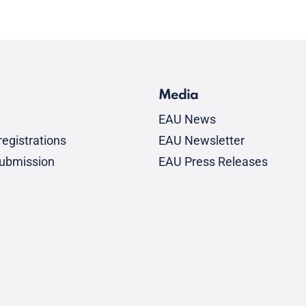
Media
EAU News
egistrations
EAU Newsletter
submission
EAU Press Releases