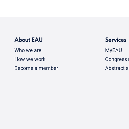
About EAU
Services
Who we are
MyEAU
How we work
Congress r
Become a member
Abstract 