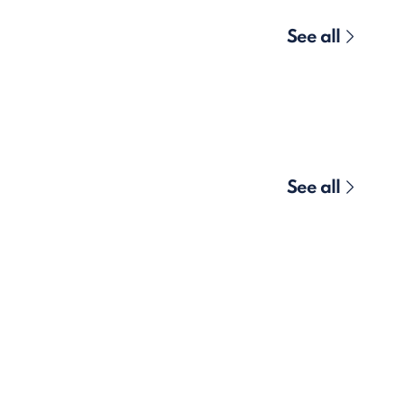
See all
See all