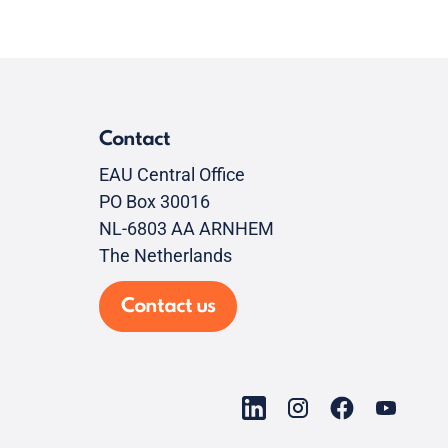
Contact
EAU Central Office
PO Box 30016
NL-6803 AA ARNHEM
The Netherlands
Contact us