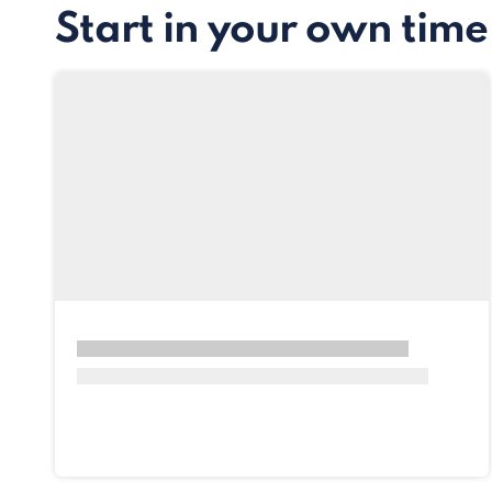
Start in your own time