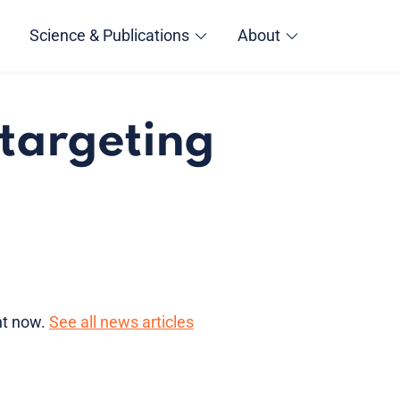
Science & Publications
About
 targeting
ght now.
See all news articles