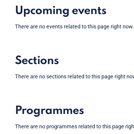
Upcoming events
There are no
events
related to this page right now
Sections
There are no sections related to this page right n
Programmes
There are no programmes related to this page rig