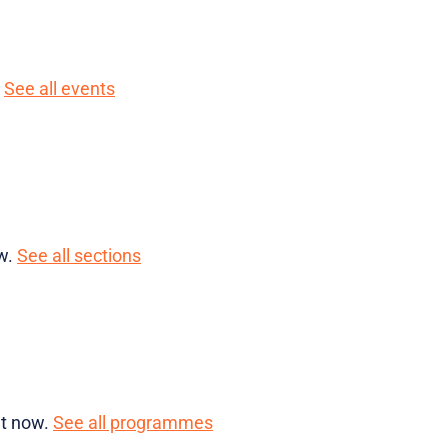
.
See all events
ow.
See all sections
ht now.
See all programmes