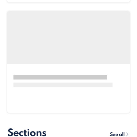
Sections
See all