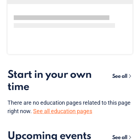
Start in your own
See all
time
There are no
education pages
related to this page
right now.
See all education pages
Upcoming events
See all