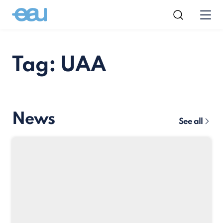
Tag: UAA
News
See all