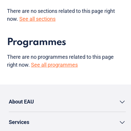
There are no sections related to this page right
now.
See all sections
Programmes
There are no programmes related to this page
right now.
See all programmes
About EAU
Services