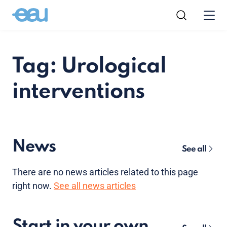
Tag: Urological
interventions
News
See all
There are no news articles related to this page
right now.
See all news articles
Start in your own