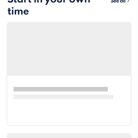
See all
time