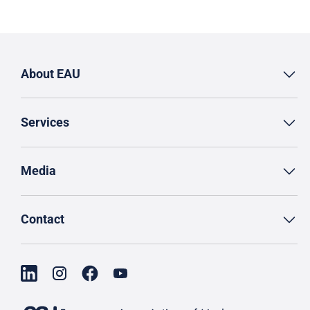
About EAU
Services
Media
Contact