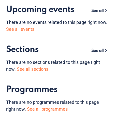
Upcoming events
See all
There are no
events
related to this page right now.
See all events
Sections
See all
There are no sections related to this page right
now.
See all sections
Programmes
There are no programmes related to this page
right now.
See all programmes