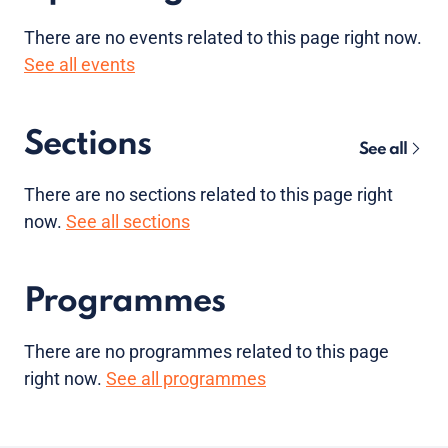
There are no
events
related to this page right now.
See all events
Sections
See all
There are no sections related to this page right
now.
See all sections
Programmes
There are no programmes related to this page
right now.
See all programmes