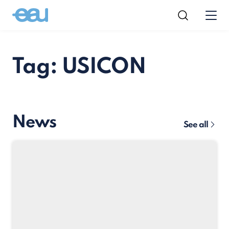
Tag: USICON
News
See all