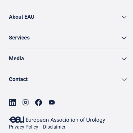
About EAU
Services
Media
Contact
Privacy Policy
Disclaimer