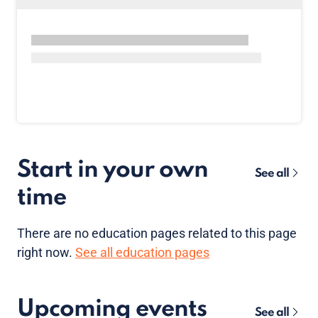
Start in your own
See all
time
There are no
education pages
related to this page
right now.
See all education pages
Upcoming events
See all