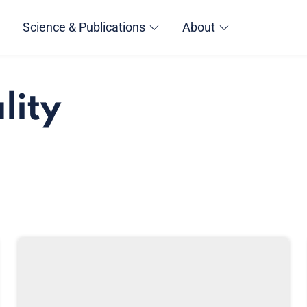
Science & Publications
About
lity