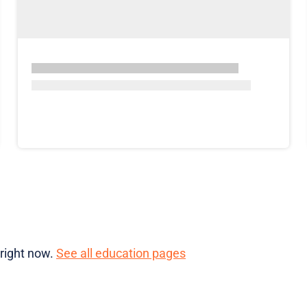
 right now.
See all education pages