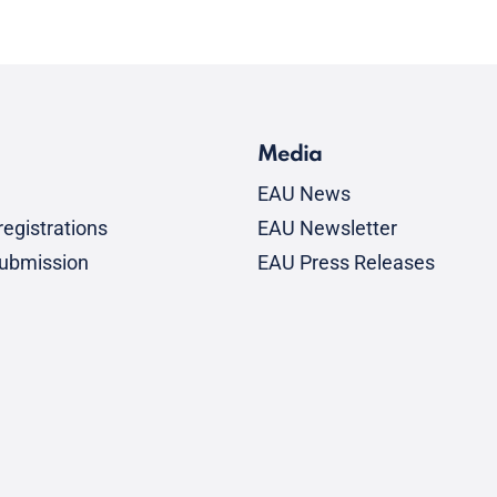
Media
EAU News
egistrations
EAU Newsletter
submission
EAU Press Releases