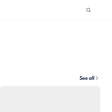
See all