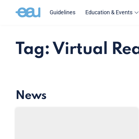
Guidelines
Education & Events
Tag: Virtual Rea
News