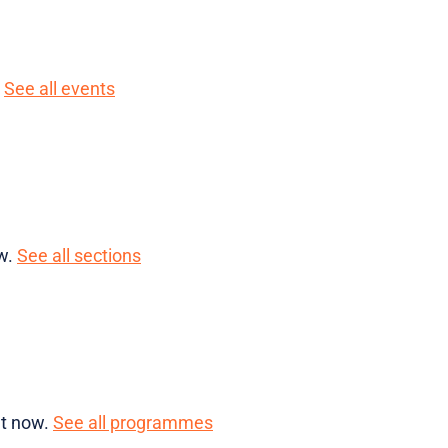
.
See all events
ow.
See all sections
ht now.
See all programmes