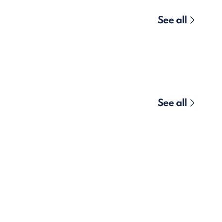
See all
See all