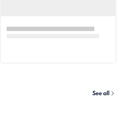
See all