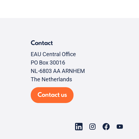
Contact
EAU Central Office
PO Box 30016
NL-6803 AA ARNHEM
The Netherlands
Contact us