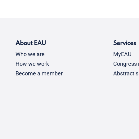
About EAU
Services
Who we are
MyEAU
How we work
Congress r
Become a member
Abstract 