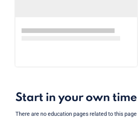
Start in your own time
There are no
education pages
related to this page