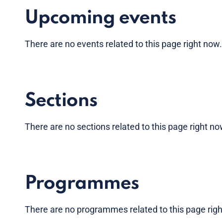
Upcoming events
There are no
events
related to this page right now
Sections
There are no sections related to this page right n
Programmes
There are no programmes related to this page rig