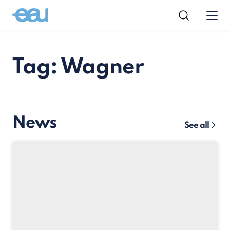
Tag: Wagner
News
See all