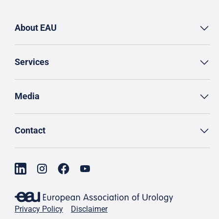
About EAU
Services
Media
Contact
Privacy Policy
Disclaimer