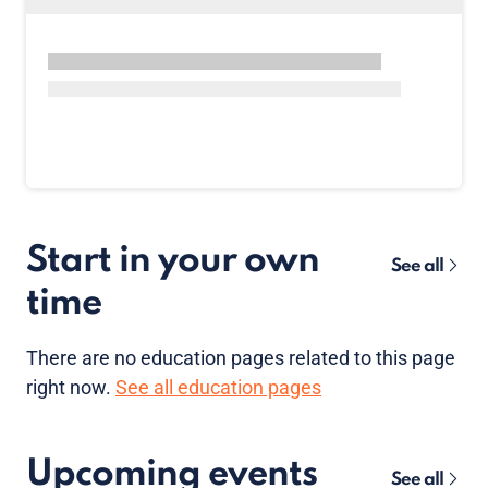
Start in your own
See all
time
There are no
education pages
related to this page
right now.
See all education pages
Upcoming events
See all