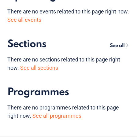
There are no
events
related to this page right now.
See all events
Sections
See all
There are no sections related to this page right
now.
See all sections
Programmes
There are no programmes related to this page
right now.
See all programmes