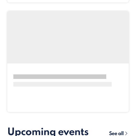
Upcoming events
See all