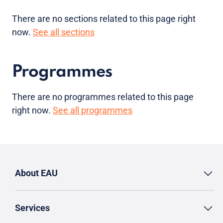
There are no sections related to this page right
now.
See all sections
Programmes
There are no programmes related to this page
right now.
See all programmes
About EAU
Services