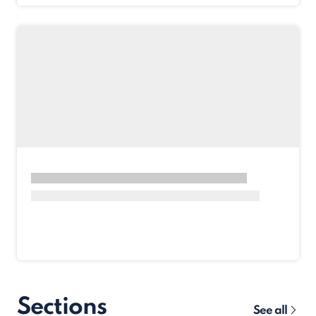
Sections
See all