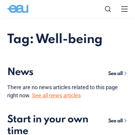
Tag: Well-being
News
See all
There are no news articles related to this page
right now.
See all news articles
Start in your own
See all
time