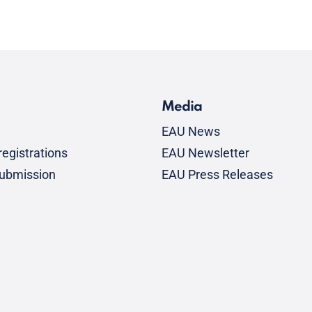
Media
EAU News
egistrations
EAU Newsletter
submission
EAU Press Releases