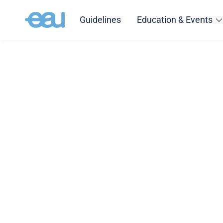
Guidelines
Education & Events