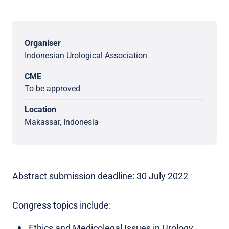
Organiser
Indonesian Urological Association
CME
To be approved
Location
Makassar, Indonesia
Abstract submission deadline: 30 July 2022
Congress topics include:
Ethics and Medicolegal Issues in Urology