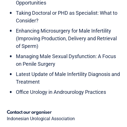
Opportunities
Taking Doctoral or PHD as Specialist: What to
Consider?
Enhancing Microsurgery for Male Infertility
(Improving Production, Delivery and Retrieval
of Sperm)
Managing Male Sexual Dysfunction: A Focus
on Penile Surgery
Latest Update of Male Infertility Diagnosis and
Treatment
Office Urology in Androurology Practices
Contact our organiser
Indonesian Urological Association