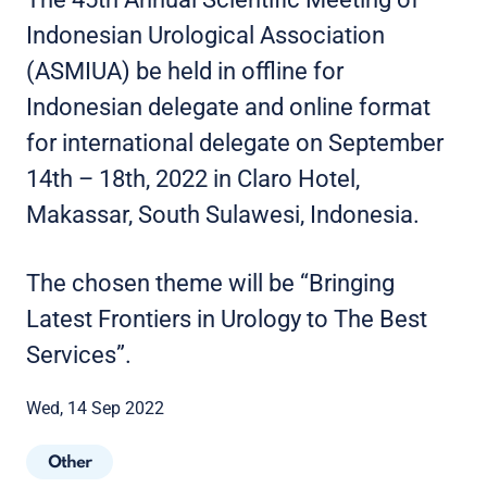
Indonesian Urological Association
(ASMIUA) be held in offline for
Indonesian delegate and online format
for international delegate on September
14th – 18th, 2022 in Claro Hotel,
Makassar, South Sulawesi, Indonesia.
The chosen theme will be “Bringing
Latest Frontiers in Urology to The Best
Services”.
Wed, 14 Sep 2022
Other