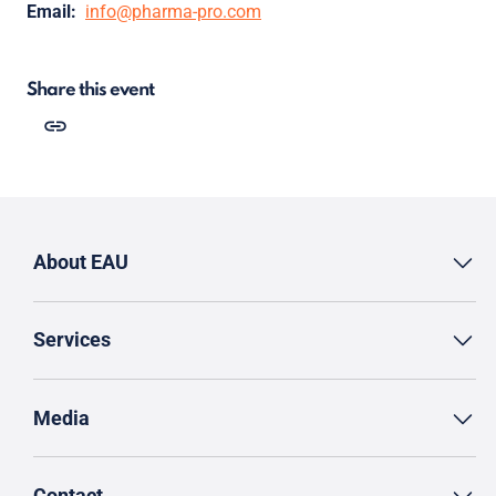
Email:
info@pharma-pro.com
Share this event
About EAU
Services
Media
Contact