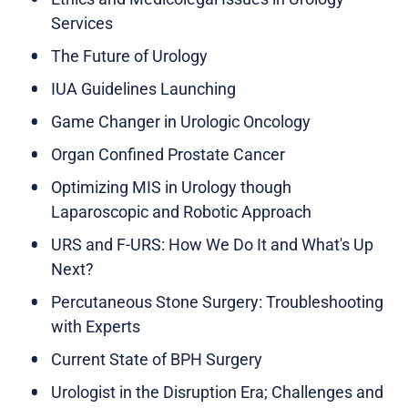
Services
The Future of Urology
IUA Guidelines Launching
Game Changer in Urologic Oncology
Organ Confined Prostate Cancer
Optimizing MIS in Urology though
Laparoscopic and Robotic Approach
URS and F-URS: How We Do It and What's Up
Next?
Percutaneous Stone Surgery: Troubleshooting
with Experts
Current State of BPH Surgery
Urologist in the Disruption Era; Challenges and