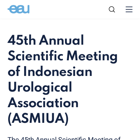
45th Annual
Scientific Meeting
of Indonesian
Urological
Association
(ASMIUA)
The 45th Annual Scientific Meeting of