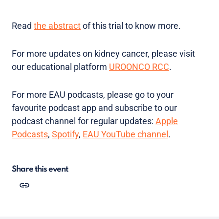
Read
the abstract
of this trial to know more.
For more updates on kidney cancer, please visit
our educational platform
UROONCO RCC
.
For more EAU podcasts, please go to your
favourite podcast app and subscribe to our
podcast channel for regular updates:
Apple
Podcasts
,
Spotify
,
EAU YouTube channel
.
Share this event