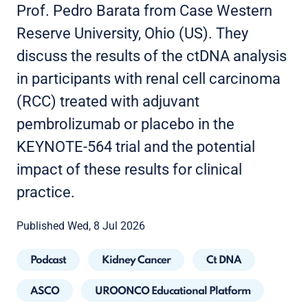
Prof. Pedro Barata from Case Western
Reserve University, Ohio (US). They
discuss the results of the ctDNA analysis
in participants with renal cell carcinoma
(RCC) treated with adjuvant
pembrolizumab or placebo in the
KEYNOTE-564 trial and the potential
impact of these results for clinical
practice.
Published Wed, 8 Jul 2026
Podcast
Kidney Cancer
Ct DNA
ASCO
UROONCO Educational Platform