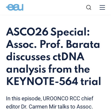
ASCO26 Special:
Assoc. Prof. Barata
discusses ctDNA
analysis from the
KEYNOTE-564 trial
In this episode, UROONCO RCC chief
editor Dr. Carmen Mir talks to Assoc.