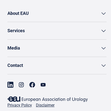
About EAU
Services
Media
Contact
Privacy Policy
Disclaimer