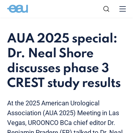
AUA 2025 special:
Dr. Neal Shore
discusses phase 3
CREST study results
At the 2025 American Urological
Association (AUA 2025) Meeting in Las
Vegas, UROONCO BCa chief editor Dr.
Benjamin Pradere (FR) talked to Dr. Neal