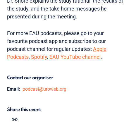
Dr. Shore explains the study rational, the results of
the study, and the take home messages he
presented during the meeting.
For more EAU podcasts, please go to your
favourite podcast app and subscribe to our
podcast channel for regular updates:
Apple
Podcasts
,
Spotify
,
EAU YouTube channel
.
Contact our organiser
Email:
podcast@uroweb.org
Share this event