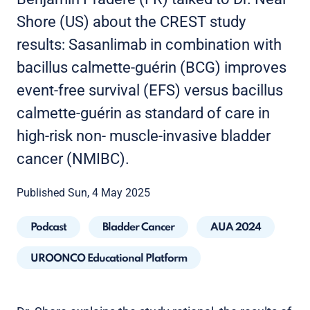
Shore (US) about the CREST study
results: Sasanlimab in combination with
bacillus calmette-guérin (BCG) improves
event-free survival (EFS) versus bacillus
calmette-guérin as standard of care in
high-risk non- muscle-invasive bladder
cancer (NMIBC).
Published Sun, 4 May 2025
Podcast
Bladder Cancer
AUA 2024
UROONCO Educational Platform