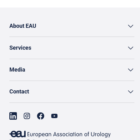
About EAU
Services
Media
Contact