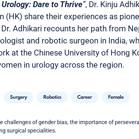
Urology: Dare to Thrive
”
, Dr. Kinju Adhi
en (HK) share their experiences as pion
. Dr. Adhikari recounts her path from N
ologist and robotic surgeon in India, wh
ork at the Chinese University of Hong 
women in urology across the region.
Surgery
Robotics
Career
Female
he challenges of gender bias, the importance of perseve
 surgical specialities.