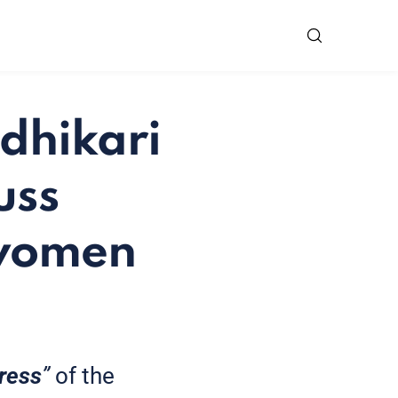
dhikari
uss
 women
ress
”
of the