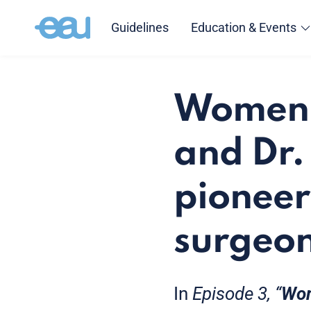
Guidelines
Education & Events
Women i
and Dr.
pioneer
surgeon
In
Episode 3, “
Wom