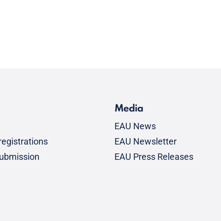
Media
EAU News
egistrations
EAU Newsletter
submission
EAU Press Releases