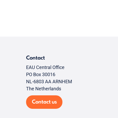
Contact
EAU Central Office
PO Box 30016
NL-6803 AA ARNHEM
The Netherlands
Contact us