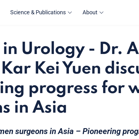
Science & Publications
About
n Urology - Dr. A
 Kar Kei Yuen disc
ing progress for
s in Asia
en surgeons in Asia – Pioneering prog