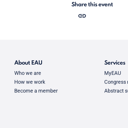
Share this event
About EAU
Services
Who we are
MyEAU
How we work
Congress r
Become a member
Abstract 