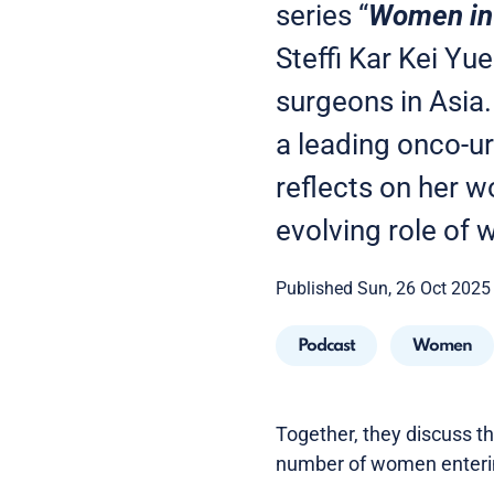
series “
Women in 
Steffi Kar Kei Yu
surgeons in Asia
a leading onco-ur
reflects on her w
evolving role of 
Published Sun, 26 Oct 2025
Podcast
Women
Together, they discuss t
number of women entering