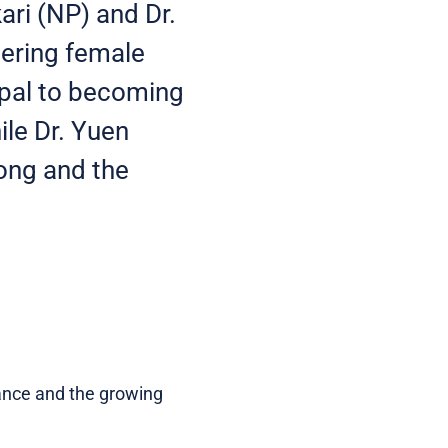
kari (NP) and Dr.
eering female
epal to becoming
ile Dr. Yuen
Kong and the
rance and the growing