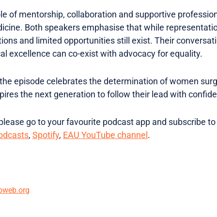
role of mentorship, collaboration and supportive professio
cine. Both speakers emphasise that while representatio
ions and limited opportunities still exist. Their convers
cal excellence can co-exist with advocacy for equality.
 the episode celebrates the determination of women surg
spires the next generation to follow their lead with confi
lease go to your favourite podcast app and subscribe to
odcasts
,
Spotify
,
EAU YouTube channel
.
oweb.org