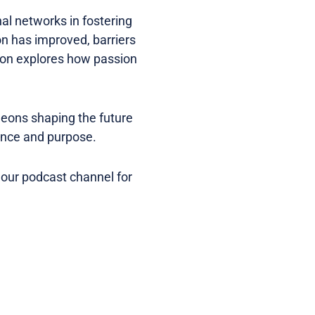
nal networks in fostering
n has improved, barriers
ation explores how passion
eons shaping the future
dence and purpose.
 our podcast channel for