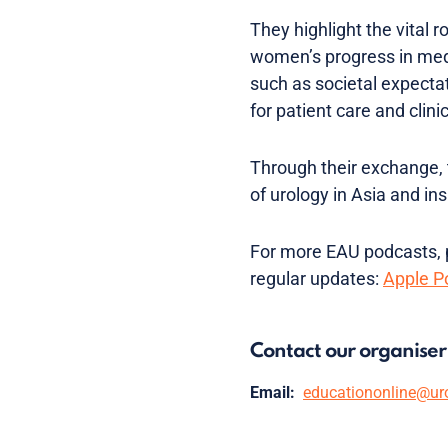
They highlight the vital 
women’s progress in medi
such as societal expectat
for patient care and clini
Through their exchange,
of urology in Asia and in
For more EAU podcasts, p
regular updates:
Apple P
Contact our organiser
Email:
educationonline@ur