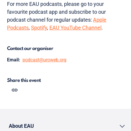
For more EAU podcasts, please go to your
favourite podcast app and subscribe to our
podcast channel for regular updates:
Apple
Podcasts
,
Spotify
,
EAU YouTube Channel
.
Contact our organiser
Email:
podcast@uroweb.org
Share this event
About EAU