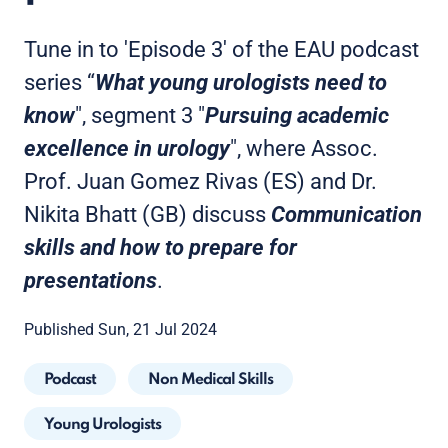
Tune in to 'Episode 3' of the EAU podcast
series “
What young urologists need to
know
", segment 3 "
Pursuing academic
excellence in urology
", where Assoc.
Prof. Juan Gomez Rivas (ES) and Dr.
Nikita Bhatt (GB) discuss
Communication
skills and how to prepare for
presentations
.
Published Sun, 21 Jul 2024
Podcast
Non Medical Skills
Young Urologists