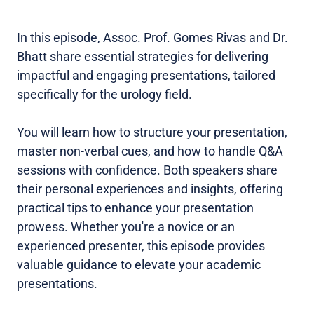
In this episode, Assoc. Prof. Gomes Rivas and Dr.
Bhatt share essential strategies for delivering
impactful and engaging presentations, tailored
specifically for the urology field.
You will learn how to structure your presentation,
master non-verbal cues, and how to handle Q&A
sessions with confidence. Both speakers share
their personal experiences and insights, offering
practical tips to enhance your presentation
prowess. Whether you're a novice or an
experienced presenter, this episode provides
valuable guidance to elevate your academic
presentations.