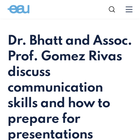
Dr. Bhatt and Assoc.
Prof. Gomez Rivas
discuss
communication
skills and how to
prepare for
presentations