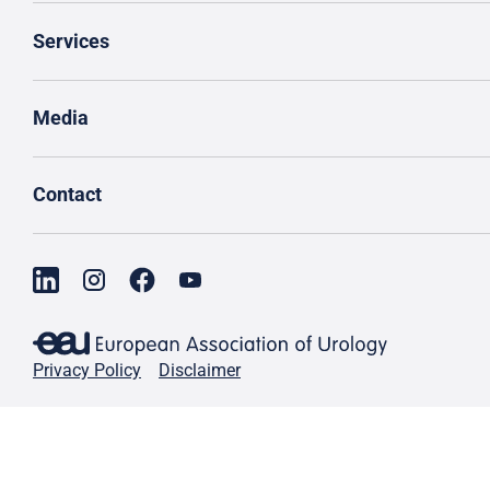
Services
Media
Contact
Privacy Policy
Disclaimer