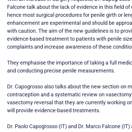
Falcone talk about the lack of evidence in this field of 
hence most surgical procedures for penile girth or len
enhancement are experimental and should be appro
with caution. The aim of the new guidelines is to prov
evidence-based treatment to patients with penile siz
complaints and increase awareness of these conditio
They emphasise the importance of taking a full medic
and conducting precise penile measurements.
Dr. Capogrosso also talks about the new section on 
contraception and a systematic review on vasectomy
vasectomy reversal that they are currently working o
will provide evidence-based treatments.
Dr. Paolo Capogrosso (IT) and Dr. Marco Falcone (IT) 