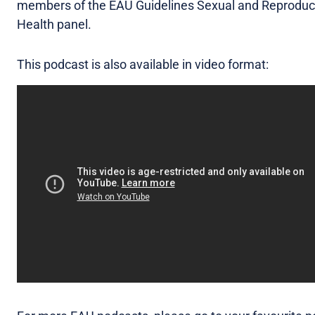
members of the EAU Guidelines Sexual and Reproduc
Health panel.
This podcast is also available in video format: