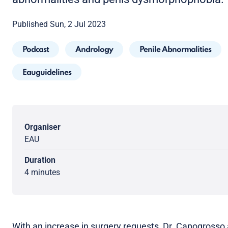
Published Sun, 2 Jul 2023
Podcast
Andrology
Penile Abnormalities
Eauguidelines
Organiser
EAU
Duration
4 minutes
With an increase in surgery requests, Dr. Capogrosso 