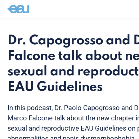
Dr. Capogrosso and D
Falcone talk about n
sexual and reproduct
EAU Guidelines
In this podcast, Dr. Paolo Capogrosso and D
Marco Falcone talk about the new chapter i
sexual and reproductive EAU Guidelines on 
abnormalities and penis dysmorphophobia.