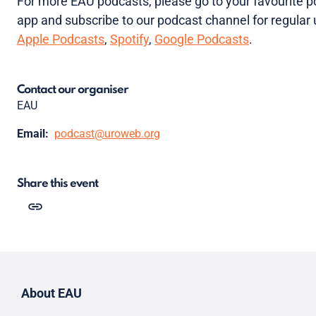
For more EAU podcasts, please go to your favourite 
app and subscribe to our podcast channel for regular
Apple Podcasts
,
Spotify
,
Google Podcasts
.
Contact our organiser
EAU
Email:
podcast@uroweb.org
Share this event
About EAU