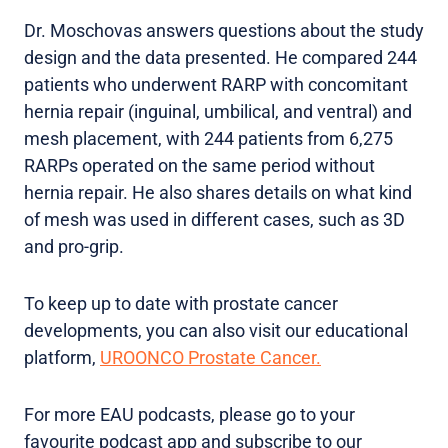
Dr. Moschovas answers questions about the study
design and the data presented. He compared 244
patients who underwent RARP with concomitant
hernia repair (inguinal, umbilical, and ventral) and
mesh placement, with 244 patients from 6,275
RARPs operated on the same period without
hernia repair. He also shares details on what kind
of mesh was used in different cases, such as 3D
and pro-grip.
To keep up to date with prostate cancer
developments, you can also visit our educational
platform,
UROONCO Prostate Cancer.
For more EAU podcasts, please go to your
favourite podcast app and subscribe to our