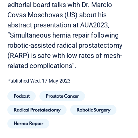
editorial board talks with Dr. Marcio
Covas Moschovas (US) about his
abstract presentation at AUA2023,
“Simultaneous hernia repair following
robotic-assisted radical prostatectomy
(RARP) is safe with low rates of mesh-
related complications”.
Published Wed, 17 May 2023
Podcast
Prostate Cancer
Radical Prostatectomy
Robotic Surgery
Hernia Repair