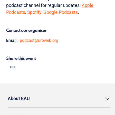
podcast channel for regular updates:
Apple
Podcasts
,
Spotify
,
Google Podcasts
.
Contact our organiser
Email:
podcast@uroweb.org
Share this event
About EAU