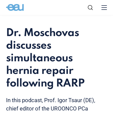
Dr. Moschovas
discusses
simultaneous
hernia repair
following RARP
In this podcast, Prof. Igor Tsaur (DE),
chief editor of the UROONCO PCa