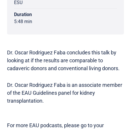
ESU
Duration
5:48 min
Dr. Oscar Rodriguez Faba concludes this talk by
looking at if the results are comparable to
cadaveric donors and conventional living donors.
Dr. Oscar Rodriguez Faba is an associate member
of the EAU Guidelines panel for kidney
transplantation.
For more EAU podcasts, please go to your