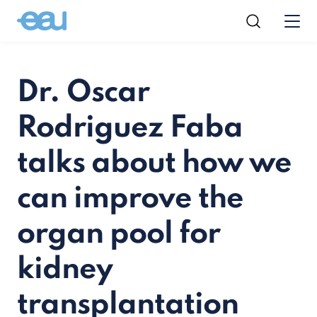
Dr. Oscar
Rodriguez Faba
talks about how we
can improve the
organ pool for
kidney
transplantation