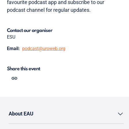
favourite podcast app and subscribe to our
podcast channel for regular updates.
Contact our organiser
ESU
Email:
podcast@uroweb.org
Share this event
About EAU