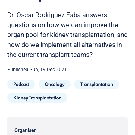
Dr. Oscar Rodriguez Faba answers
questions on how we can improve the
organ pool for kidney transplantation, and
how do we implement all alternatives in
the current transplant teams?
Published Sun, 19 Dec 2021
Podcast
Oncology
Transplantation
Kidney Transplantation
Organiser