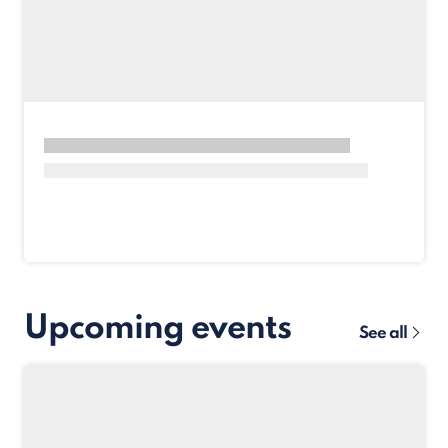
Upcoming events
See all