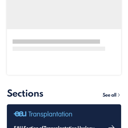
Sections
See all