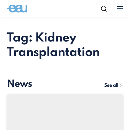
Tag: Kidney
Transplantation
News
See all