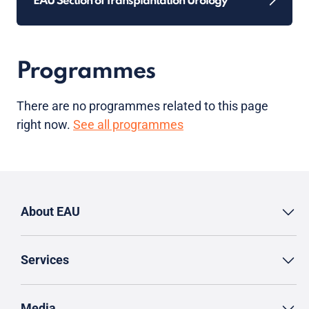
EAU Section of Transplantation Urology
Programmes
There are no programmes related to this page
right now.
See all programmes
About EAU
Services
Media