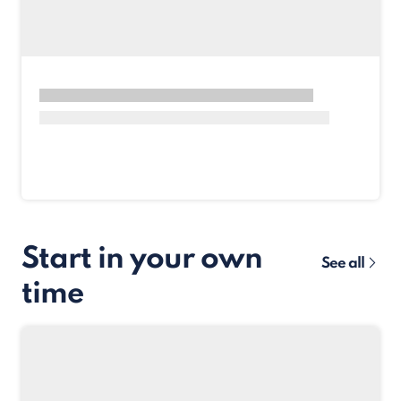
Start in your own
See all
time