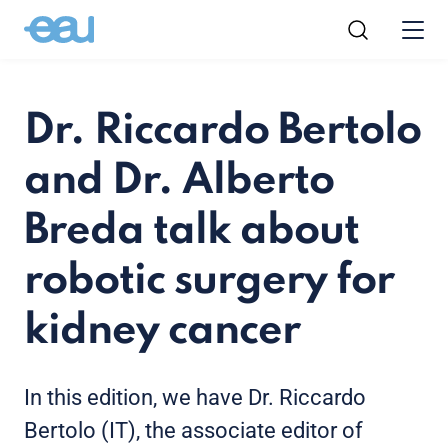
Dr. Riccardo Bertolo
and Dr. Alberto
Breda talk about
robotic surgery for
kidney cancer
In this edition, we have Dr. Riccardo
Bertolo (IT), the associate editor of