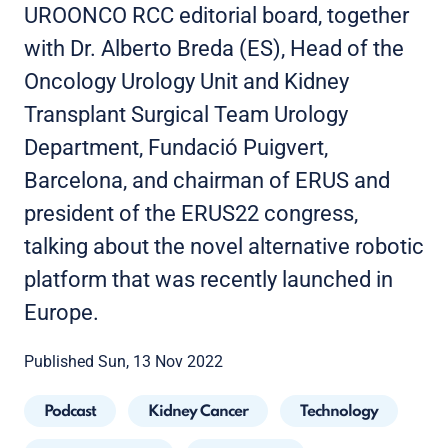
UROONCO RCC editorial board, together
with Dr. Alberto Breda (ES), Head of the
Oncology Urology Unit and Kidney
Transplant Surgical Team Urology
Department, Fundació Puigvert,
Barcelona, and chairman of ERUS and
president of the ERUS22 congress,
talking about the novel alternative robotic
platform that was recently launched in
Europe.
Published Sun, 13 Nov 2022
Podcast
Kidney Cancer
Technology