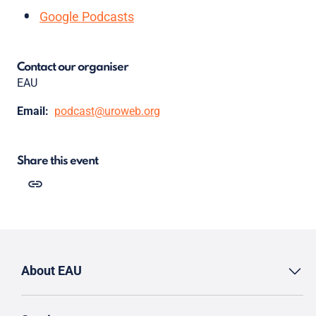
Google Podcasts
Contact our organiser
EAU
Email:
podcast@uroweb.org
Share this event
About EAU