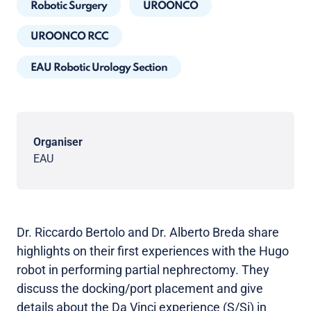
Robotic Surgery
UROONCO
UROONCO RCC
EAU Robotic Urology Section
Organiser
EAU
Dr. Riccardo Bertolo and Dr. Alberto Breda share
highlights on their first experiences with the Hugo
robot in performing partial nephrectomy. They
discuss the docking/port placement and give
details about the Da Vinci experience (S/Si) in