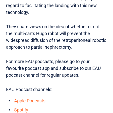
regard to facilitating the landing with this new
technology.
They share views on the idea of whether or not
the multi-carts Hugo robot will prevent the
widespread diffusion of the retroperitoneal robotic
approach to partial nephrectomy.
For more EAU podcasts, please go to your
favourite podcast app and subscribe to our EAU
podcast channel for regular updates.
EAU Podcast channels:
Apple Podcasts
Spotify