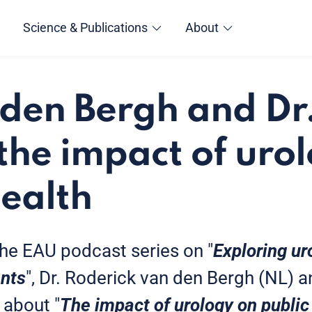
Science & Publications
About
 den Bergh and Dr
 the impact of uro
health
 the EAU podcast series on "
Exploring u
ents
", Dr. Roderick van den Bergh (NL) a
 about "
The impact of urology on public