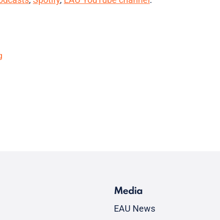
g
Media
EAU News