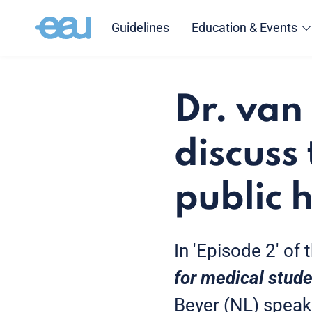
Guidelines
Education & Events
Dr. van
discuss
public 
In 'Episode 2' of
for medical stud
Beyer (NL) speak