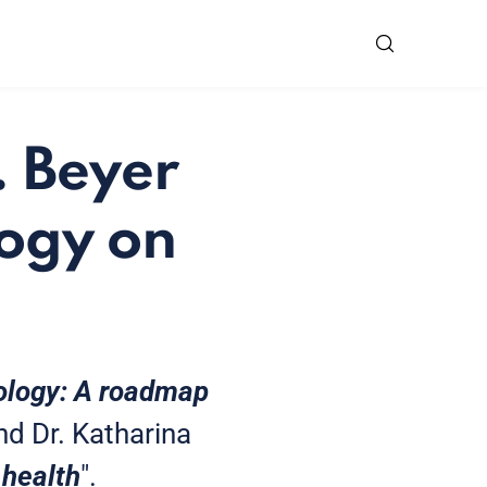
. Beyer
logy on
rology: A roadmap
nd Dr. Katharina
 health
".