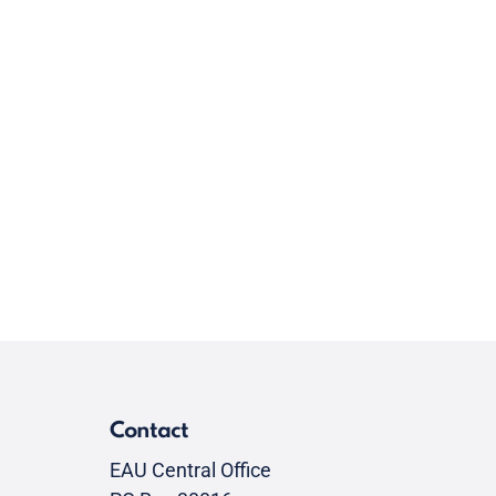
Contact
EAU Central Office