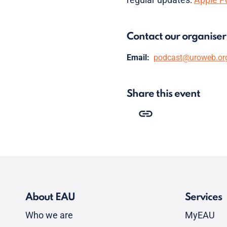
Contact our organiser
Email:
podcast@uroweb.or
Share this event
About EAU
Services
Who we are
MyEAU