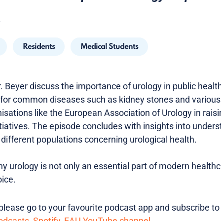
4
Residents
Medical Students
. Beyer discuss the importance of urology in public healt
 for common diseases such as kidney stones and various
anisations like the European Association of Urology in rai
itiatives. The episode concludes with insights into under
different populations concerning urological health.
y urology is not only an essential part of modern health
ice.
lease go to your favourite podcast app and subscribe to
odcasts
,
Spotify
,
EAU YouTube channel
.