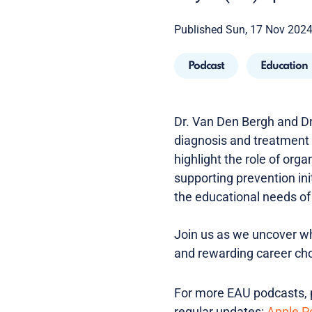
Published Sun, 17 Nov 202
Podcast
Education
Dr. Van Den Bergh and Dr
diagnosis and treatment
highlight the role of org
supporting prevention in
the educational needs of 
Join us as we uncover wh
and rewarding career cho
For more EAU podcasts, p
regular updates:
Apple P