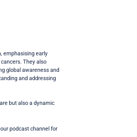
h, emphasising early
 cancers. They also
sing global awareness and
standing and addressing
care but also a dynamic
 our podcast channel for