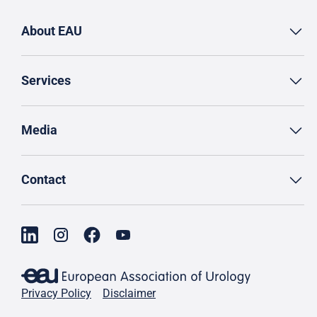
About EAU
Services
Media
Contact
Privacy Policy
Disclaimer