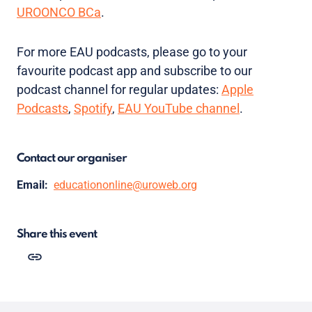
UROONCO BCa
.
For more EAU podcasts, please go to your
favourite podcast app and subscribe to our
podcast channel for regular updates:
Apple
Podcasts
,
Spotify
,
EAU YouTube channel
.
Contact our organiser
Email:
educationonline@uroweb.org
Share this event