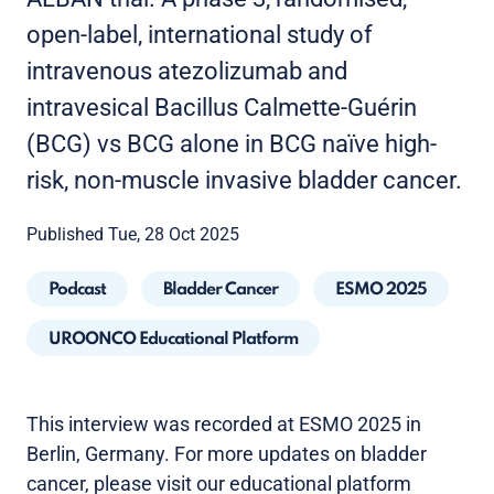
open-label, international study of
intravenous atezolizumab and
intravesical Bacillus Calmette-Guérin
(BCG) vs BCG alone in BCG naïve high-
risk, non-muscle invasive bladder cancer.
Published Tue, 28 Oct 2025
Podcast
Bladder Cancer
ESMO 2025
UROONCO Educational Platform
This interview was recorded at ESMO 2025 in
Berlin, Germany. For more updates on bladder
cancer, please visit our educational platform