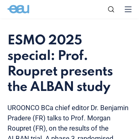
ESMO 2025
special: Prof.
Roupret presents
the ALBAN study
UROONCO BCa chief editor Dr. Benjamin
Pradere (FR) talks to Prof. Morgan
Roupret (FR), on the results of the
ALBAN trial. A phase 3, randomised,