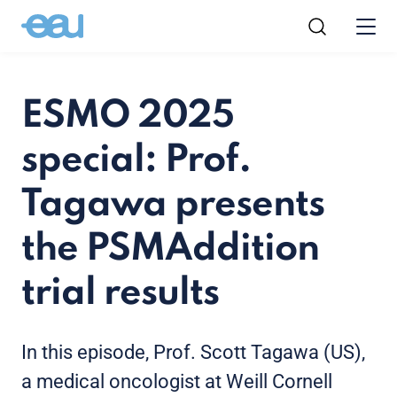
ESMO 2025
special: Prof.
Tagawa presents
the PSMAddition
trial results
In this episode, Prof. Scott Tagawa (US),
a medical oncologist at
Weill Cornell