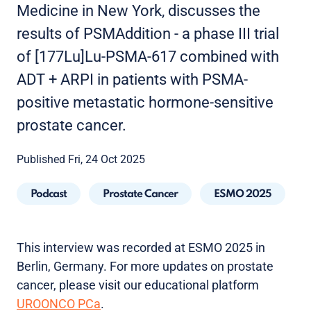
Medicine in New York, discusses the
results of PSMAddition - a phase III trial
of [177Lu]Lu-PSMA-617 combined with
ADT + ARPI in patients with PSMA-
positive metastatic hormone-sensitive
prostate cancer.
Published Fri, 24 Oct 2025
Podcast
Prostate Cancer
ESMO 2025
This interview was recorded at ESMO 2025 in
Berlin, Germany. For more updates on prostate
cancer, please visit our educational platform
UROONCO PCa
.