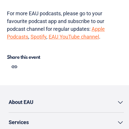
For more EAU podcasts, please go to your
favourite podcast app and subscribe to our
podcast channel for regular updates:
Apple
Podcasts
,
Spotify
,
EAU YouTube channel
.
Share this event
About EAU
Services