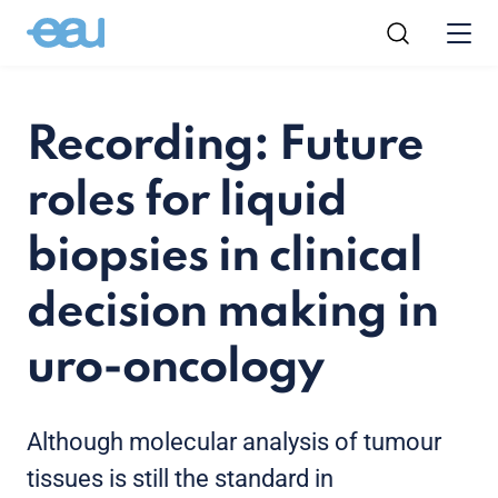
Recording: Future
roles for liquid
biopsies in clinical
decision making in
uro-oncology
Although molecular analysis of tumour
tissues is still the standard in