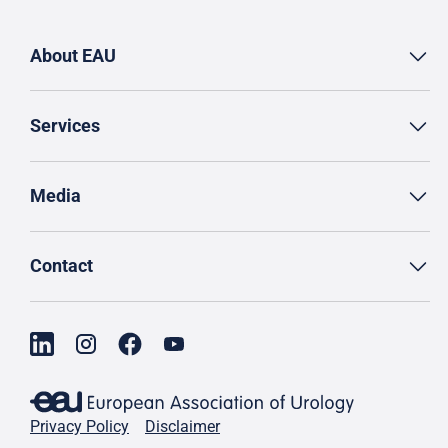
About EAU
Services
Media
Contact
Privacy Policy
Disclaimer