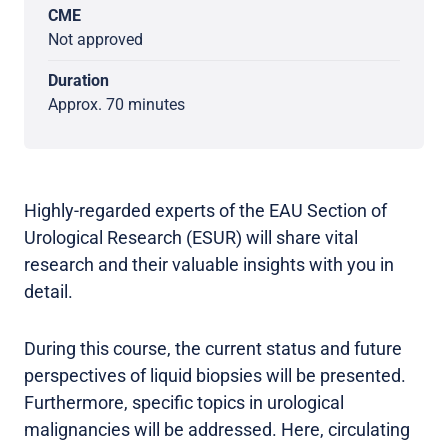
CME
Not approved
Duration
Approx. 70 minutes
Highly-regarded experts of the EAU Section of
Urological Research (ESUR) will share vital
research and their valuable insights with you in
detail.
During this course, the current status and future
perspectives of liquid biopsies will be presented.
Furthermore, specific topics in urological
malignancies will be addressed. Here, circulating