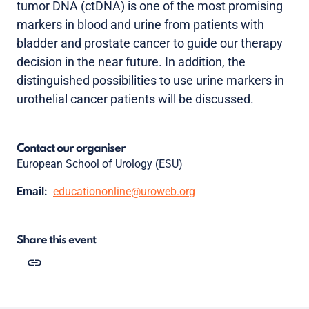
tumor DNA (ctDNA) is one of the most promising
markers in blood and urine from patients with
bladder and prostate cancer to guide our therapy
decision in the near future. In addition, the
distinguished possibilities to use urine markers in
urothelial cancer patients will be discussed.
Contact our organiser
European School of Urology (ESU)
Email:
educationonline@uroweb.org
Share this event