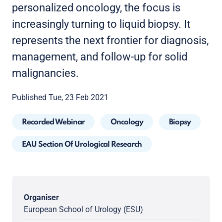
personalized oncology, the focus is
increasingly turning to liquid biopsy. It
represents the next frontier for diagnosis,
management, and follow-up for solid
malignancies.
Published Tue, 23 Feb 2021
Recorded Webinar
Oncology
Biopsy
EAU Section Of Urological Research
Organiser
European School of Urology (ESU)