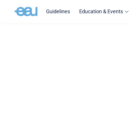
Guidelines
Education & Events