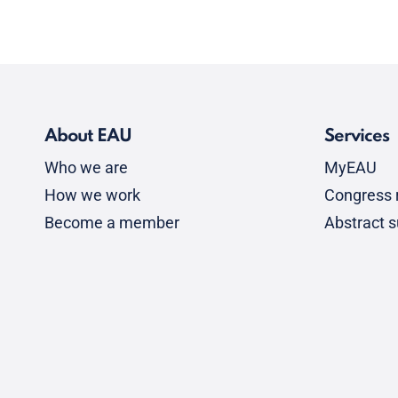
About EAU
Services
Who we are
MyEAU
How we work
Congress r
Become a member
Abstract 