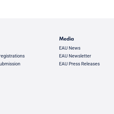
Media
EAU News
egistrations
EAU Newsletter
submission
EAU Press Releases