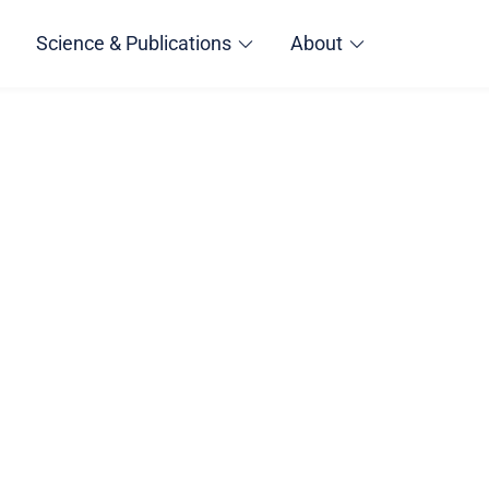
Science & Publications
About