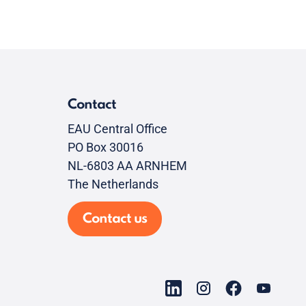
Contact
EAU Central Office
PO Box 30016
NL-6803 AA ARNHEM
The Netherlands
Contact us