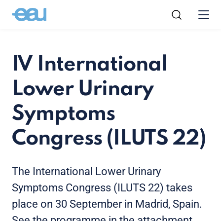
IV International
Lower Urinary
Symptoms
Congress (ILUTS 22)
The International Lower Urinary
Symptoms Congress (ILUTS 22) takes
place on 30 September in Madrid, Spain.
See the programme in the attachment.