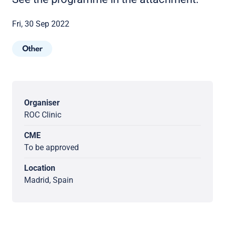
Fri, 30 Sep 2022
Other
Organiser
ROC Clinic
CME
To be approved
Location
Madrid, Spain