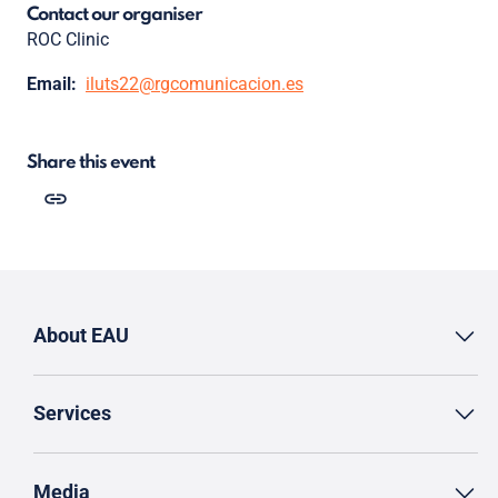
Contact our organiser
ROC Clinic
Email:
iluts22@rgcomunicacion.es
Share this event
About EAU
Services
Media