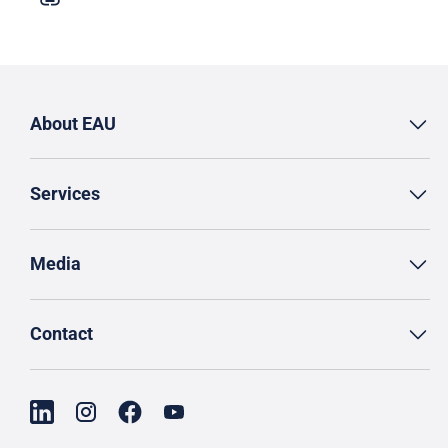
About EAU
Services
Media
Contact