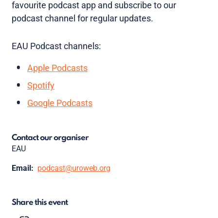
favourite podcast app and subscribe to our
podcast channel for regular updates.
EAU Podcast channels:
Apple Podcasts
Spotify
Google Podcasts
Contact our organiser
EAU
Email:
podcast@uroweb.org
Share this event