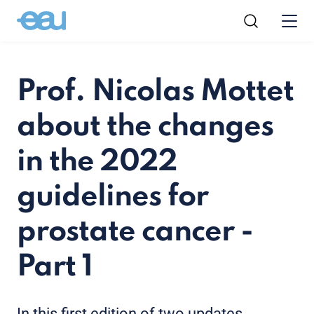
Prof. Nicolas Mottet
about the changes
in the 2022
guidelines for
prostate cancer -
Part 1
In this first edition of two updates,