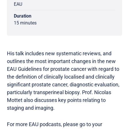
EAU
Duration
15 minutes
His talk includes new systematic reviews, and
outlines the most important changes in the new
EAU Guidelines for prostate cancer with regard to
the definition of clinically localised and clinically
significant prostate cancer, diagnostic evaluation,
particularly transperineal biopsy. Prof. Nicolas
Mottet also discusses key points relating to
staging and imaging.
For more EAU podcasts, please go to your