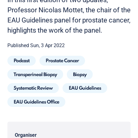
Professor Nicolas Mottet, the chair of the
EAU Guidelines panel for prostate cancer,
highlights the work of the panel.
Published Sun, 3 Apr 2022
Podcast
Prostate Cancer
Transperineal Biopsy
Biopsy
Systematic Review
EAU Guidelines
EAU Guidelines Office
Organiser