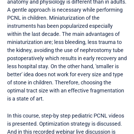
anatomy and physiology is different than in adults.
A gentle approach is necessary while performing
PCNL in children. Miniaturization of the
instruments has been popularized especially
within the last decade. The main advantages of
miniaturization are; less bleeding, less trauma to
the kidney, avoiding the use of nephrostomy tube
postoperatively which results in early recovery and
less hospital stay. On the other hand, 'smaller is
better' idea does not work for every size and type
of stone in children. Therefore, choosing the
optimal tract size with an effective fragmentation
is a state of art.
In this course, step-by step pediatric PCNL videos
is presented. Optimization strategy is discussed.
And in this recorded webinar live discussion is