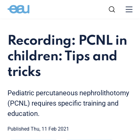
Recording: PCNL in
children: Tips and
tricks
Pediatric percutaneous nephrolithotomy
(PCNL) requires specific training and
education.
Published Thu, 11 Feb 2021