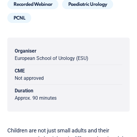
Recorded Webinar
Paediatric Urology
PCNL
Organiser
European School of Urology (ESU)
CME
Not approved
Duration
Approx. 90 minutes
Children are not just small adults and their