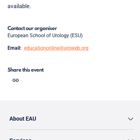
available.
Contact our organiser
European School of Urology (ESU)
Email:
educationonline@uroweb.org
Share this event
About EAU