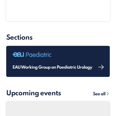
Sections
EAU Working Group on Paediatric Urology
Upcoming events
See all