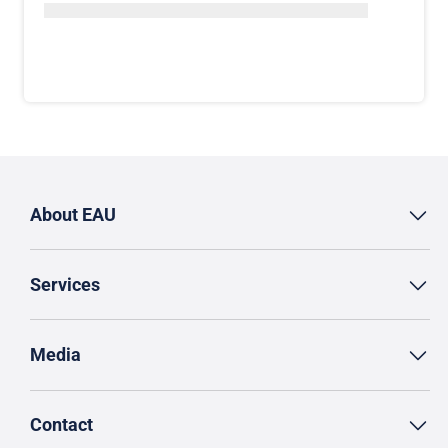
About EAU
Services
Media
Contact