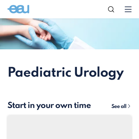
Paediatric Urology
Start in your own time
See all